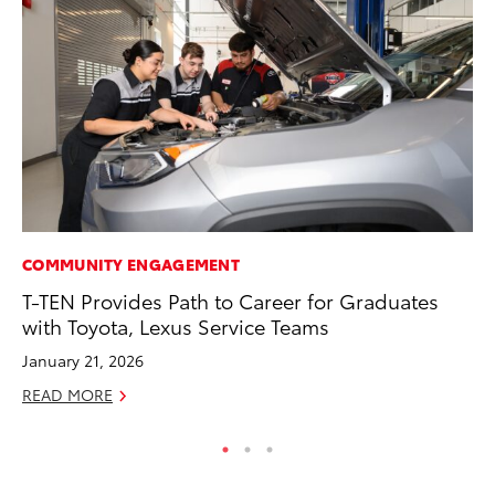
COMMUNITY ENGAGEMENT
MO
T-TEN Provides Path to Career for Graduates
To
with Toyota, Lexus Service Teams
Oc
January 21, 2026
RE
READ MORE