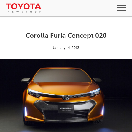
Corolla Furia Concept 020
January 14, 2013