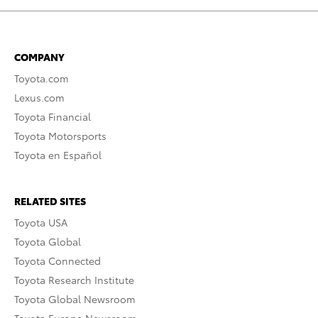
COMPANY
Toyota.com
Lexus.com
Toyota Financial
Toyota Motorsports
Toyota en Español
RELATED SITES
Toyota USA
Toyota Global
Toyota Connected
Toyota Research Institute
Toyota Global Newsroom