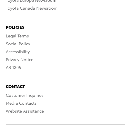
Toyota Europe Newsroom
Toyota Canada Newsroom
POLICIES
Legal Terms
Social Policy
Accessibility
Privacy Notice
AB 1305
CONTACT
Customer Inquiries
Media Contacts
Website Assistance