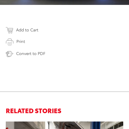
Add to Cart
Print
Convert to PDF
RELATED STORIES