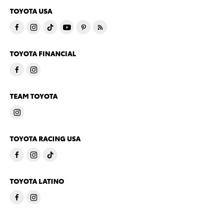
TOYOTA USA
TOYOTA FINANCIAL
TEAM TOYOTA
TOYOTA RACING USA
TOYOTA LATINO