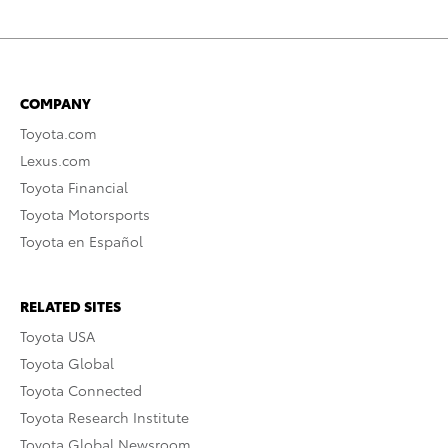
COMPANY
Toyota.com
Lexus.com
Toyota Financial
Toyota Motorsports
Toyota en Español
RELATED SITES
Toyota USA
Toyota Global
Toyota Connected
Toyota Research Institute
Toyota Global Newsroom