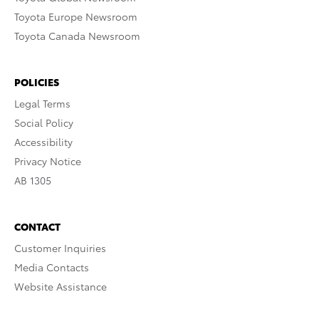
Toyota Europe Newsroom
Toyota Canada Newsroom
POLICIES
Legal Terms
Social Policy
Accessibility
Privacy Notice
AB 1305
CONTACT
Customer Inquiries
Media Contacts
Website Assistance