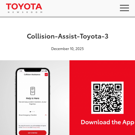
Collision-Assist-Toyota-3
December 10, 2025