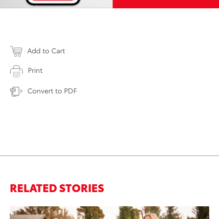
Add to Cart
Print
Convert to PDF
RELATED STORIES