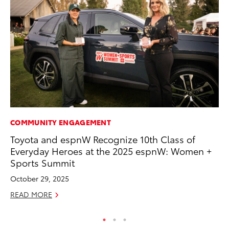
COMMUNITY ENGAGEMENT
AD
Toyota and espnW Recognize 10th Class of
Be
Everyday Heroes at the 2025 espnW: Women +
To
Sports Summit
RE
October 29, 2025
READ MORE