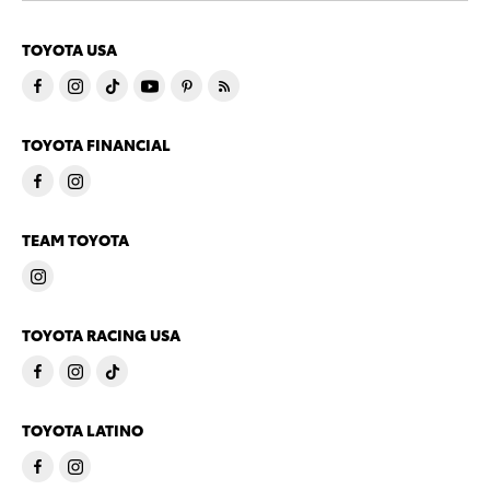
TOYOTA USA
TOYOTA FINANCIAL
TEAM TOYOTA
TOYOTA RACING USA
TOYOTA LATINO