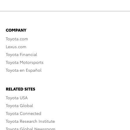
COMPANY
Toyota.com
Lexus.com
Toyota Financial
Toyota Motorsports
Toyota en Español
RELATED SITES
Toyota USA
Toyota Global
Toyota Connected
Toyota Research Institute
Toyota Global Newsroom