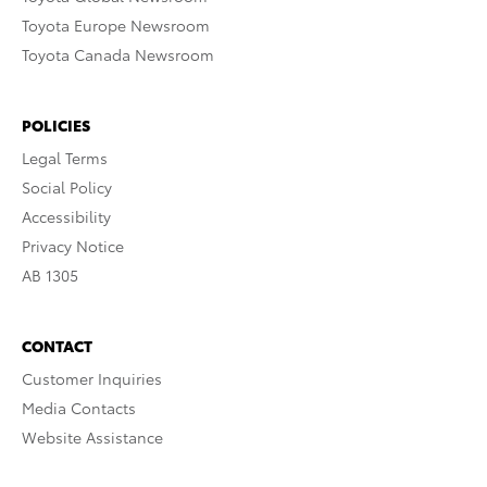
Toyota Europe Newsroom
Toyota Canada Newsroom
POLICIES
Legal Terms
Social Policy
Accessibility
Privacy Notice
AB 1305
CONTACT
Customer Inquiries
Media Contacts
Website Assistance