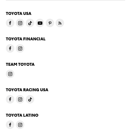
TOYOTA USA
TOYOTA FINANCIAL
TEAM TOYOTA
TOYOTA RACING USA
TOYOTA LATINO