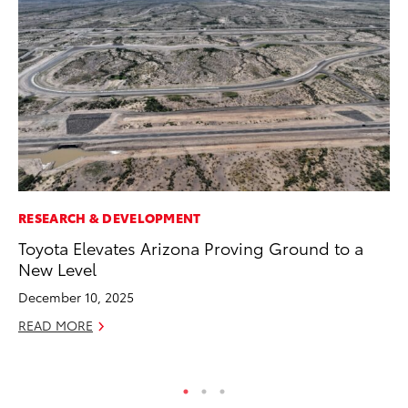
RESEARCH & DEVELOPMENT
AD
Toyota Elevates Arizona Proving Ground to a
To
New Level
Ca
El
December 10, 2025
Se
READ MORE
RE