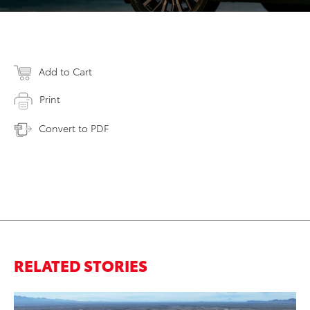
Add to Cart
Print
Convert to PDF
RELATED STORIES