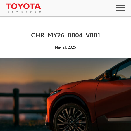
CHR_MY26_0004_V001
May 21, 2025