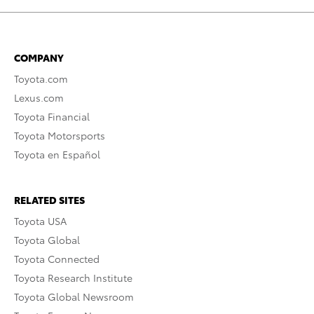
COMPANY
Toyota.com
Lexus.com
Toyota Financial
Toyota Motorsports
Toyota en Español
RELATED SITES
Toyota USA
Toyota Global
Toyota Connected
Toyota Research Institute
Toyota Global Newsroom