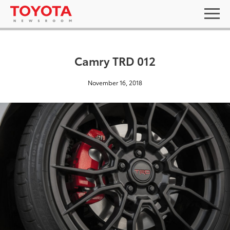
Camry TRD 012
November 16, 2018