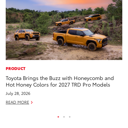
PRODUCT
SA
Toyota Brings the Buzz with Honeycomb and
TM
Hot Honey Colors for 2027 TRD Pro Models
Fi
July 28, 2026
Au
READ MORE
RE