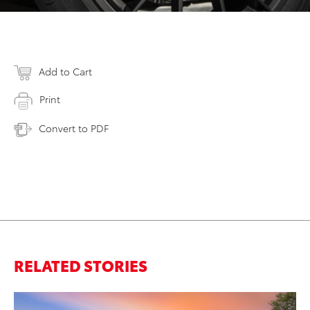
Add to Cart
Print
Convert to PDF
RELATED STORIES