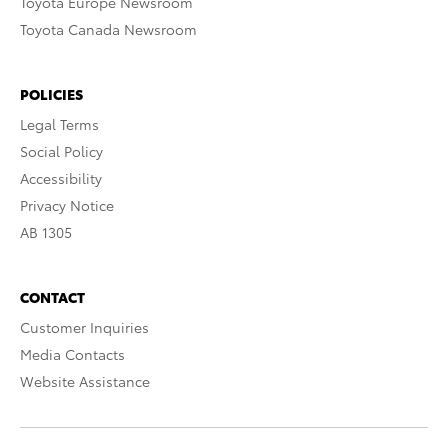
Toyota Europe Newsroom
Toyota Canada Newsroom
POLICIES
Legal Terms
Social Policy
Accessibility
Privacy Notice
AB 1305
CONTACT
Customer Inquiries
Media Contacts
Website Assistance