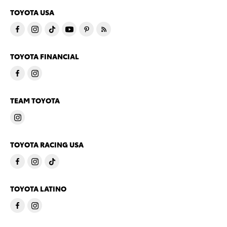
TOYOTA USA
TOYOTA FINANCIAL
TEAM TOYOTA
TOYOTA RACING USA
TOYOTA LATINO