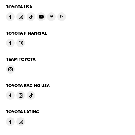
TOYOTA USA
TOYOTA FINANCIAL
TEAM TOYOTA
TOYOTA RACING USA
TOYOTA LATINO