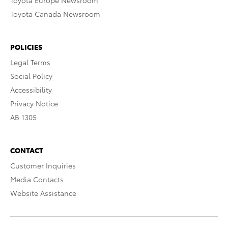
Toyota Europe Newsroom
Toyota Canada Newsroom
POLICIES
Legal Terms
Social Policy
Accessibility
Privacy Notice
AB 1305
CONTACT
Customer Inquiries
Media Contacts
Website Assistance