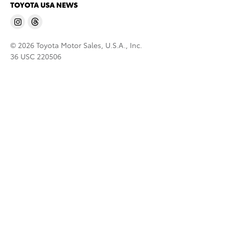
TOYOTA USA NEWS
© 2026 Toyota Motor Sales, U.S.A., Inc.
36 USC 220506