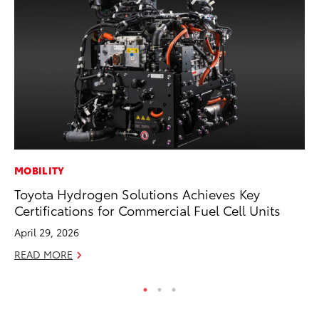
MOBILITY
SE
Toyota Hydrogen Solutions Achieves Key
In
Certifications for Commercial Fuel Cell Units
Co
April 29, 2026
No
READ MORE
RE