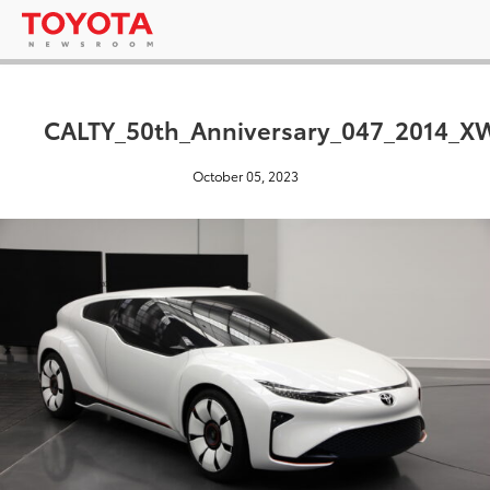
CALTY_50th_Anniversary_047_2014_X
October 05, 2023