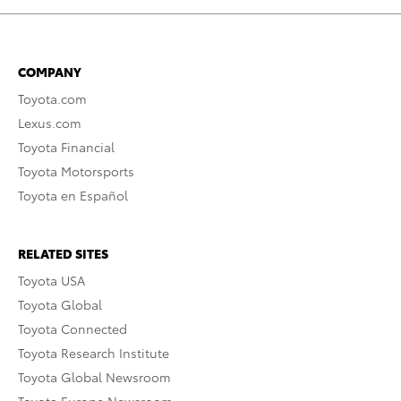
COMPANY
Toyota.com
Lexus.com
Toyota Financial
Toyota Motorsports
Toyota en Español
RELATED SITES
Toyota USA
Toyota Global
Toyota Connected
Toyota Research Institute
Toyota Global Newsroom