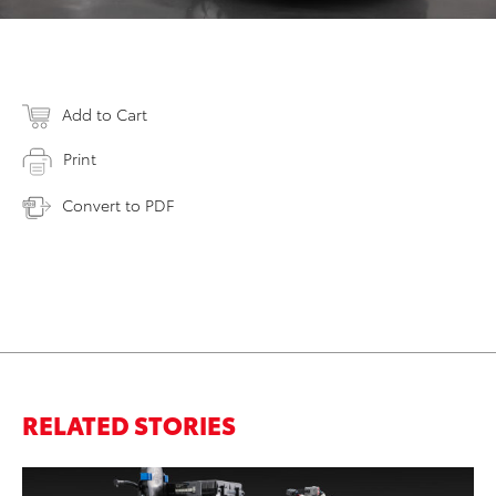
Add to Cart
Print
Convert to PDF
RELATED STORIES