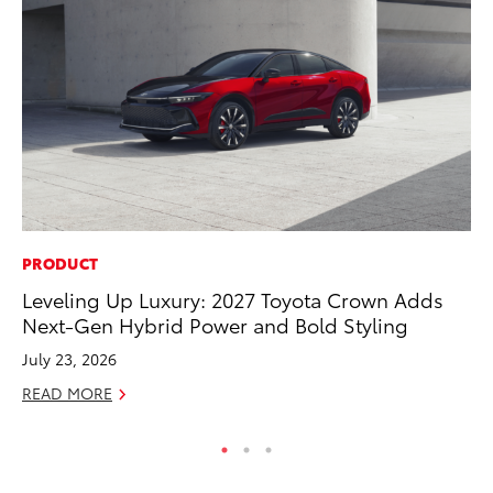
PRODUCT
SA
Leveling Up Luxury: 2027 Toyota Crown Adds
TM
Next-Gen Hybrid Power and Bold Styling
Fi
July 23, 2026
Au
READ MORE
RE