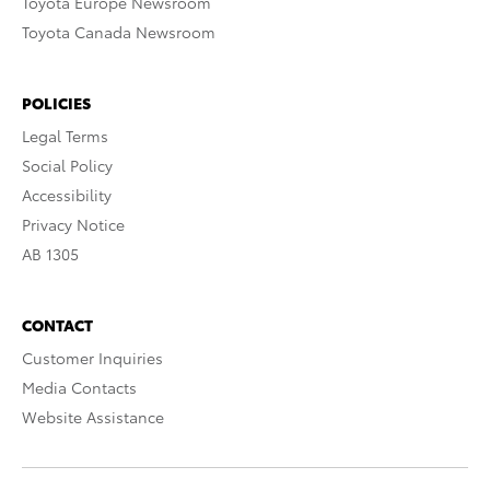
Toyota Europe Newsroom
Toyota Canada Newsroom
POLICIES
Legal Terms
Social Policy
Accessibility
Privacy Notice
AB 1305
CONTACT
Customer Inquiries
Media Contacts
Website Assistance