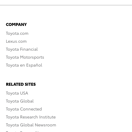
COMPANY
Toyota.com
Lexus.com
Toyota Financial
Toyota Motorsports
Toyota en Español
RELATED SITES
Toyota USA
Toyota Global
Toyota Connected
Toyota Research Institute
Toyota Global Newsroom