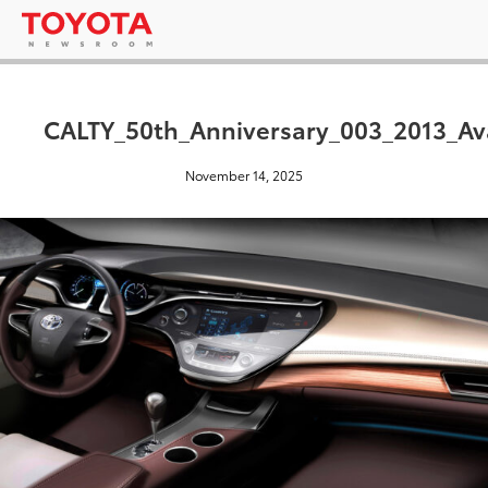
CALTY_50th_Anniversary_003_2013_Ava
November 14, 2025