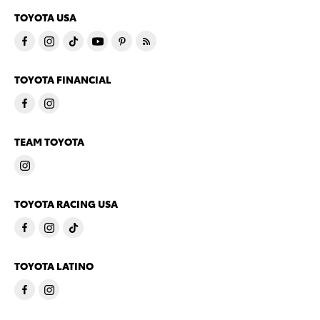
TOYOTA USA
TOYOTA FINANCIAL
TEAM TOYOTA
TOYOTA RACING USA
TOYOTA LATINO