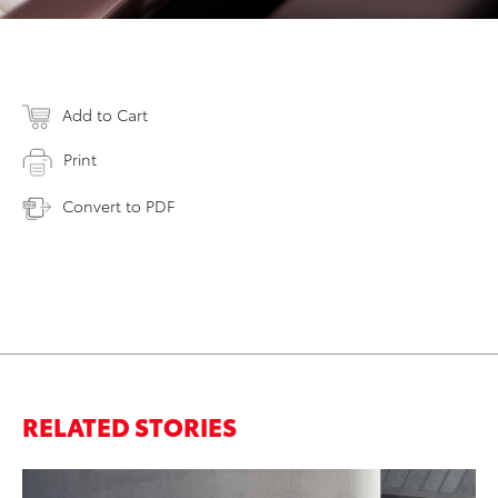
Add to Cart
Print
Convert to PDF
RELATED STORIES