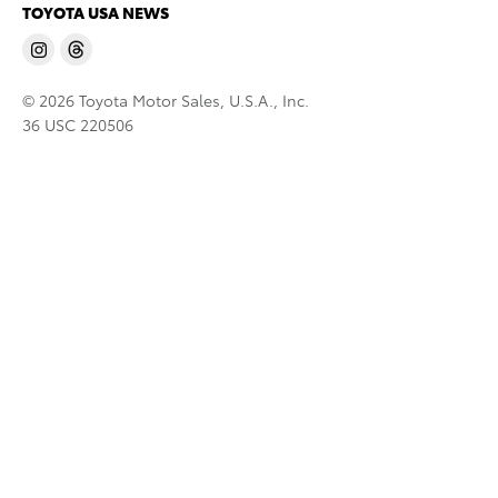
TOYOTA USA NEWS
© 2026 Toyota Motor Sales, U.S.A., Inc.
36 USC 220506