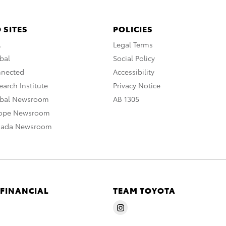
 SITES
POLICIES
A
Legal Terms
bal
Social Policy
nnected
Accessibility
arch Institute
Privacy Notice
obal Newsroom
AB 1305
rope Newsroom
nada Newsroom
 FINANCIAL
TEAM TOYOTA