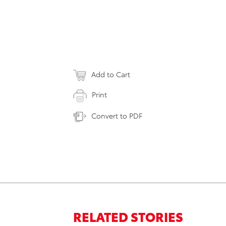
Add to Cart
Print
Convert to PDF
RELATED STORIES