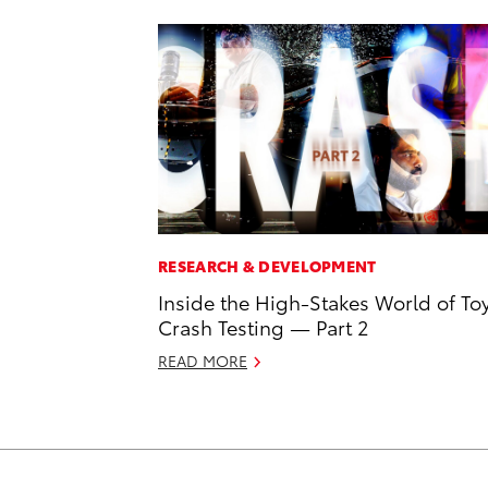
RESEARCH & DEVELOPMENT
Inside the High-Stakes World of To
Crash Testing — Part 2
READ MORE