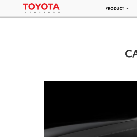
PRODUCT
CA