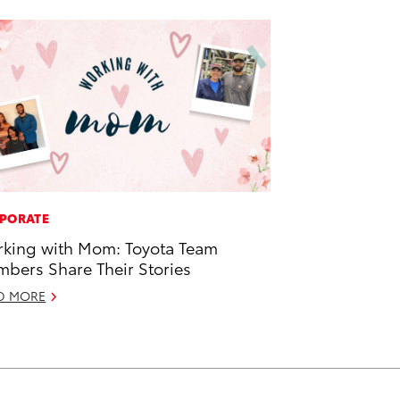
PORATE
king with Mom: Toyota Team
bers Share Their Stories
D MORE