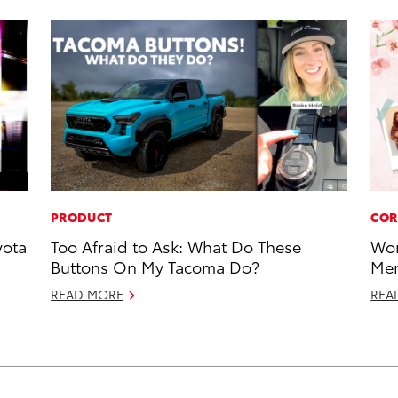
PRODUCT
COR
yota
Too Afraid to Ask: What Do These
Wor
Buttons On My Tacoma Do?
Mem
READ MORE
REA