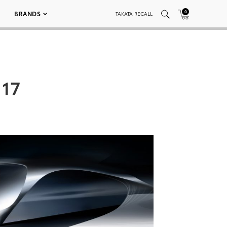
0
BRANDS
TAKATA RECALL
 17