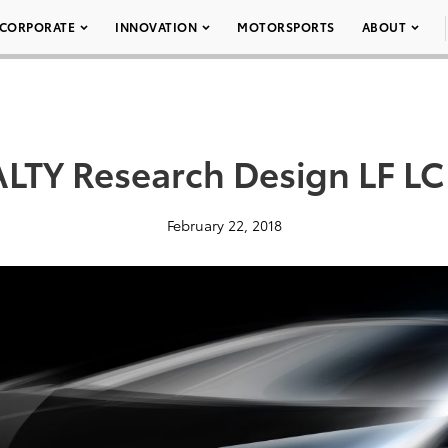
CORPORATE
INNOVATION
MOTORSPORTS
ABOUT
LTY Research Design LF LC
February 22, 2018