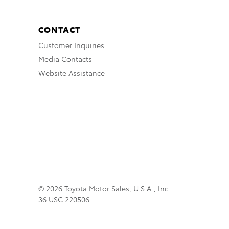
CONTACT
Customer Inquiries
Media Contacts
Website Assistance
© 2026 Toyota Motor Sales, U.S.A., Inc.
36 USC 220506