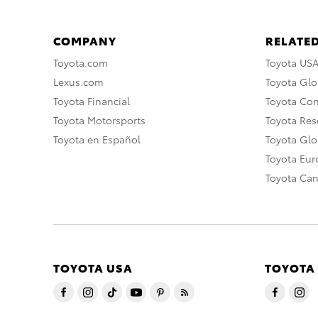
COMPANY
RELATED
Toyota.com
Toyota US
Lexus.com
Toyota Glo
Toyota Financial
Toyota Co
Toyota Motorsports
Toyota Rese
Toyota en Español
Toyota Gl
Toyota Eu
Toyota Ca
TOYOTA USA
TOYOTA