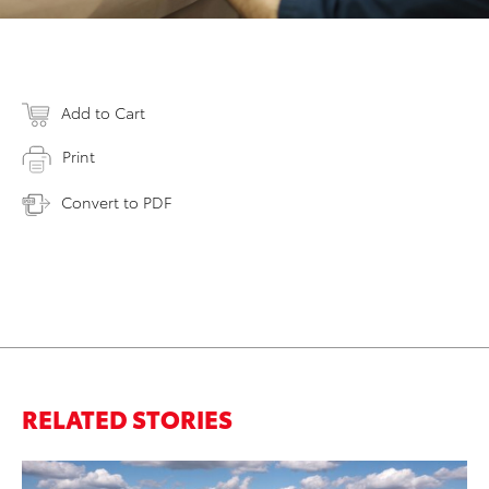
Add to Cart
Print
Convert to PDF
RELATED STORIES