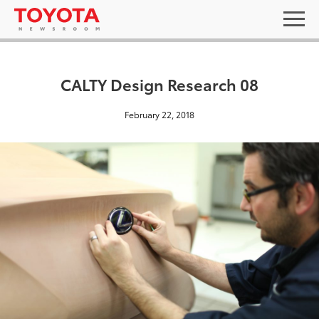
CALTY Design Research 08
February 22, 2018