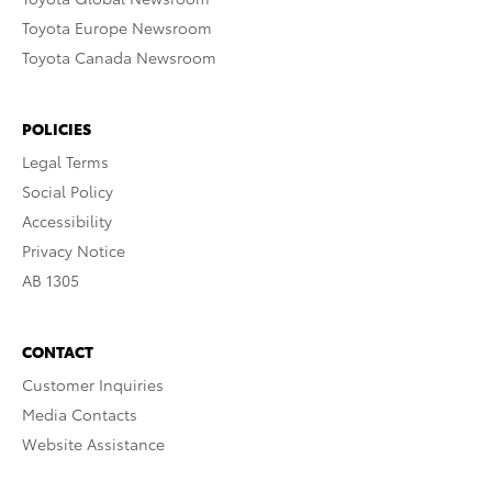
Toyota Europe Newsroom
Toyota Canada Newsroom
POLICIES
Legal Terms
Social Policy
Accessibility
Privacy Notice
AB 1305
CONTACT
Customer Inquiries
Media Contacts
Website Assistance