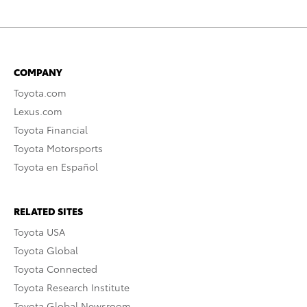
COMPANY
Toyota.com
Lexus.com
Toyota Financial
Toyota Motorsports
Toyota en Español
RELATED SITES
Toyota USA
Toyota Global
Toyota Connected
Toyota Research Institute
Toyota Global Newsroom