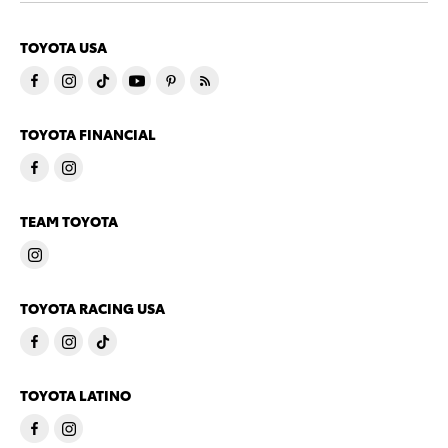
TOYOTA USA
TOYOTA FINANCIAL
TEAM TOYOTA
TOYOTA RACING USA
TOYOTA LATINO