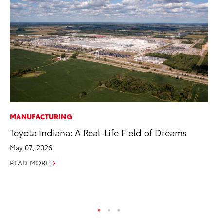
MANUFACTURING
VO
Toyota Indiana: A Real-Life Field of Dreams
To
se
May 07, 2026
co
READ MORE
Jul
RE