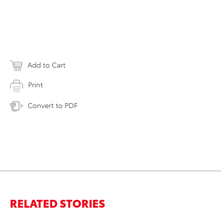
Add to Cart
Print
Convert to PDF
RELATED STORIES