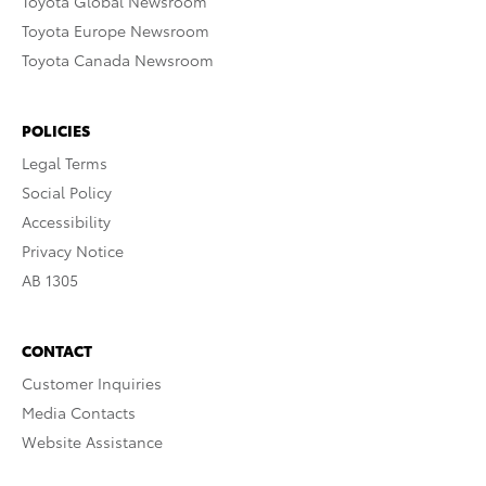
Toyota Global Newsroom
Toyota Europe Newsroom
Toyota Canada Newsroom
POLICIES
Legal Terms
Social Policy
Accessibility
Privacy Notice
AB 1305
CONTACT
Customer Inquiries
Media Contacts
Website Assistance