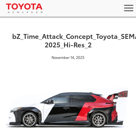
bZ_Time_Attack_Concept_Toyota_SEM
2025_Hi-Res_2
November 14, 2025