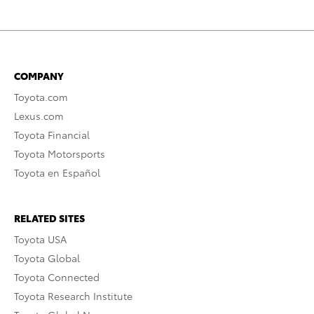
COMPANY
Toyota.com
Lexus.com
Toyota Financial
Toyota Motorsports
Toyota en Español
RELATED SITES
Toyota USA
Toyota Global
Toyota Connected
Toyota Research Institute