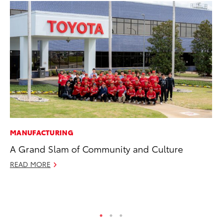
MANUFACTURING
MA
A Grand Slam of Community and Culture
To
Ed
READ MORE
Ma
RE