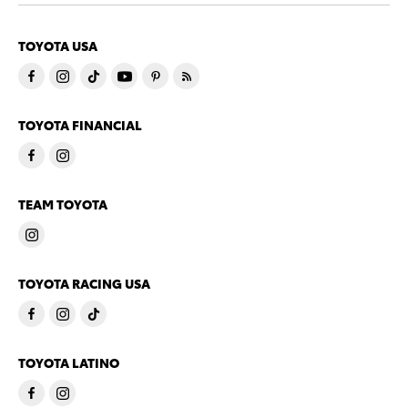
TOYOTA USA
TOYOTA FINANCIAL
TEAM TOYOTA
TOYOTA RACING USA
TOYOTA LATINO