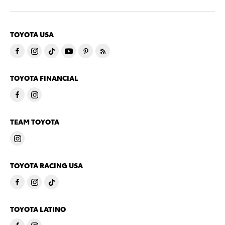
TOYOTA USA
TOYOTA FINANCIAL
TEAM TOYOTA
TOYOTA RACING USA
TOYOTA LATINO