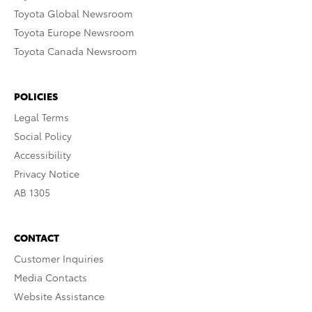
Toyota Global Newsroom
Toyota Europe Newsroom
Toyota Canada Newsroom
POLICIES
Legal Terms
Social Policy
Accessibility
Privacy Notice
AB 1305
CONTACT
Customer Inquiries
Media Contacts
Website Assistance