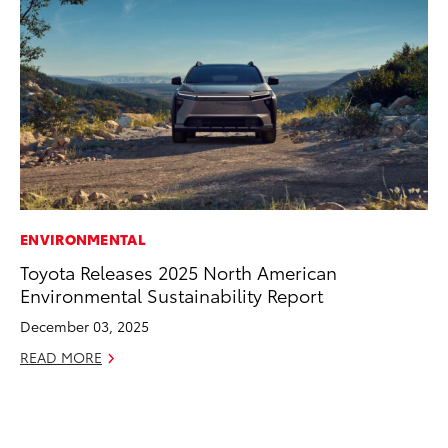
ENVIRONMENTAL
CO
Toyota Releases 2025 North American
To
Environmental Sustainability Report
in
fo
December 03, 2025
Le
READ MORE
Ma
RE