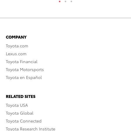
COMPANY
Toyota.com
Lexus.com
Toyota Financial
Toyota Motorsports
Toyota en Español
RELATED SITES
Toyota USA
Toyota Global
Toyota Connected
Toyota Research Institute