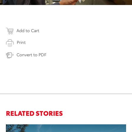
Add to Cart
Print
Convert to PDF
RELATED STORIES