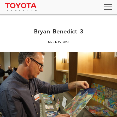
Bryan_Benedict_3
March 15, 2018