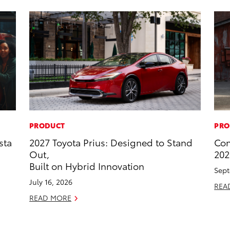
PRODUCT
PRO
sta
2027 Toyota Prius: Designed to Stand
Con
Out,
202
Built on Hybrid Innovation
Sept
July 16, 2026
REA
READ MORE