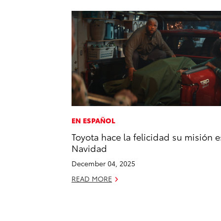
EN ESPAÑOL
Toyota hace la felicidad su misión e
Navidad
December 04, 2025
READ MORE