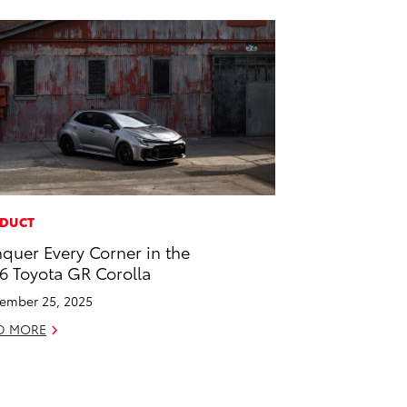
DUCT
quer Every Corner in the
6 Toyota GR Corolla
ember 25, 2025
D MORE