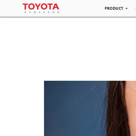
PRODUCT