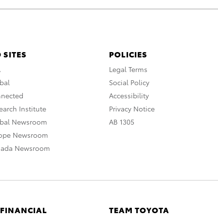
 SITES
POLICIES
A
Legal Terms
bal
Social Policy
nnected
Accessibility
arch Institute
Privacy Notice
obal Newsroom
AB 1305
rope Newsroom
nada Newsroom
 FINANCIAL
TEAM TOYOTA