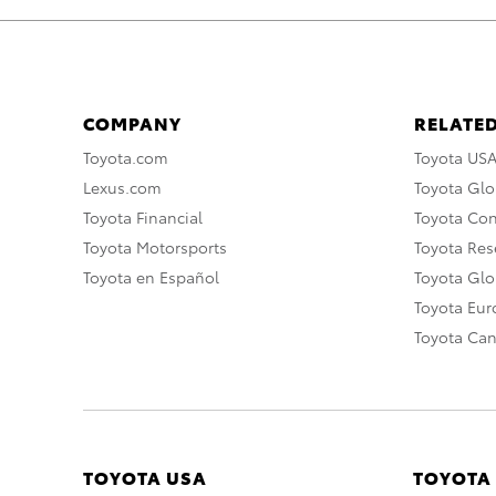
COMPANY
RELATED
Toyota.com
Toyota US
Lexus.com
Toyota Glo
Toyota Financial
Toyota Co
Toyota Motorsports
Toyota Rese
Toyota en Español
Toyota Gl
Toyota Eu
Toyota Ca
TOYOTA USA
TOYOTA