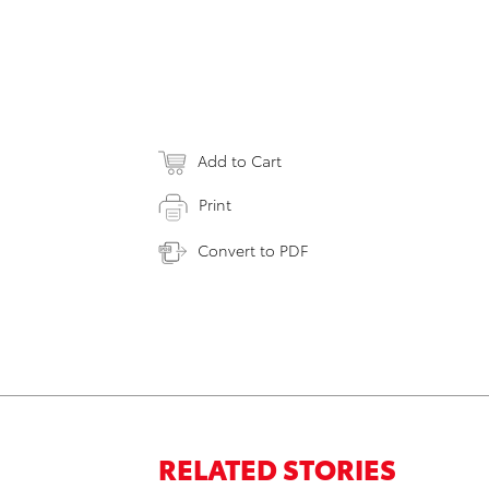
Add to Cart
Print
Convert to PDF
RELATED STORIES