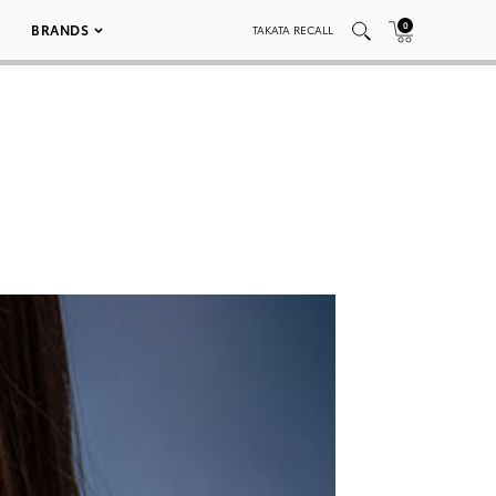
0
BRANDS
TAKATA RECALL