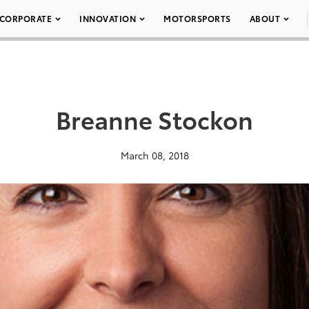
CORPORATE
INNOVATION
MOTORSPORTS
ABOUT
Breanne Stockon
March 08, 2018