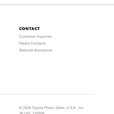
CONTACT
Customer Inquiries
Media Contacts
Website Assistance
© 2026 Toyota Motor Sales, U.S.A., Inc.
36 USC 220506