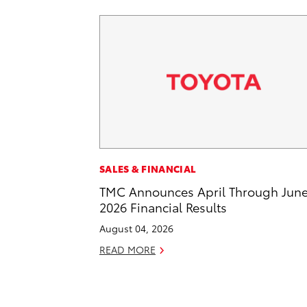
SALES & FINANCIAL
TMC Announces April Through Jun
2026 Financial Results
August 04, 2026
READ MORE