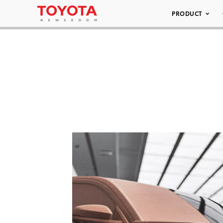
PRODUCT