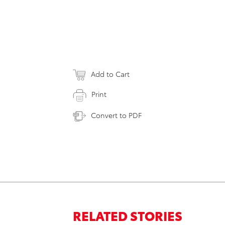
Add to Cart
Print
Convert to PDF
RELATED STORIES