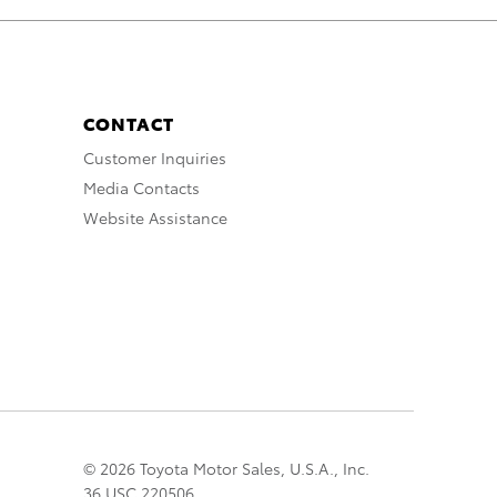
CONTACT
Customer Inquiries
Media Contacts
Website Assistance
© 2026 Toyota Motor Sales, U.S.A., Inc.
36 USC 220506