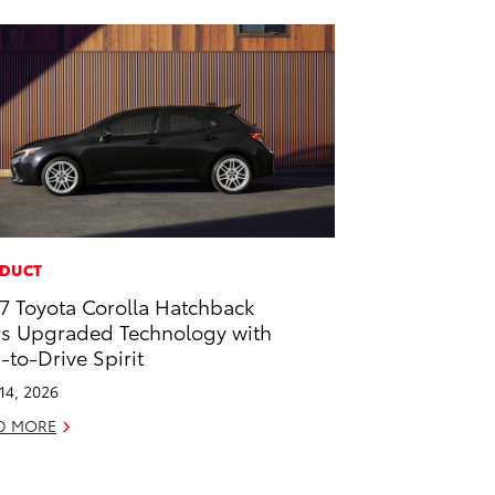
DUCT
7 Toyota Corolla Hatchback
rs Upgraded Technology with
-to-Drive Spirit
 14, 2026
D MORE