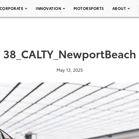
CORPORATE
INNOVATION
MOTORSPORTS
ABOUT
38_CALTY_NewportBeach
May 13, 2025