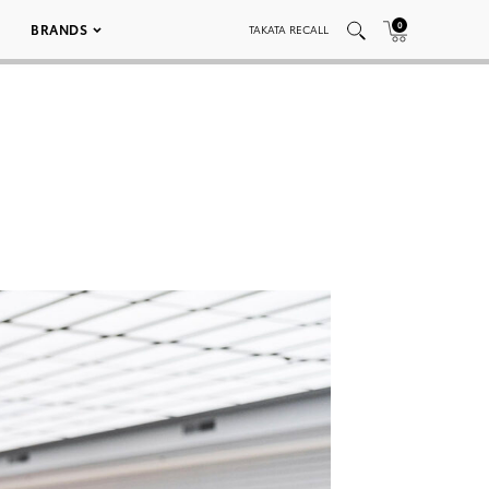
0
BRANDS
TAKATA RECALL