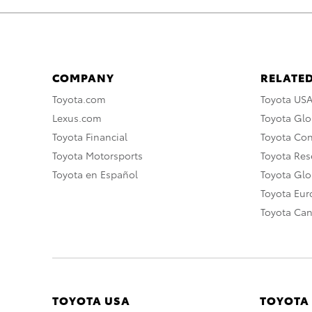
COMPANY
RELATED
Toyota.com
Toyota US
Lexus.com
Toyota Glo
Toyota Financial
Toyota Co
Toyota Motorsports
Toyota Rese
Toyota en Español
Toyota Gl
Toyota Eu
Toyota Ca
TOYOTA USA
TOYOTA