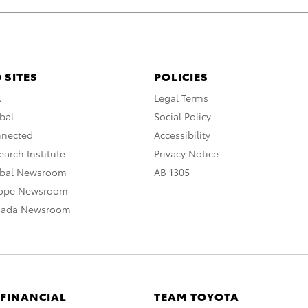
 SITES
POLICIES
A
Legal Terms
bal
Social Policy
nnected
Accessibility
arch Institute
Privacy Notice
obal Newsroom
AB 1305
rope Newsroom
nada Newsroom
 FINANCIAL
TEAM TOYOTA