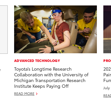
ADVANCED TECHNOLOGY
PRO
Toyota’s Longtime Research
202
e
Collaboration with the University of
Pai
Michigan Transportation Research
Fun
Institute Keeps Paying Off
July
READ MORE
REA