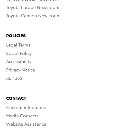
Toyota Europe Newsroom
Toyota Canada Newsroom
POLICIES
Legal Terms
Social Policy
Accessibility
Privacy Notice
AB 1305
CONTACT
Customer Inquiries
Media Contacts
Website Assistance