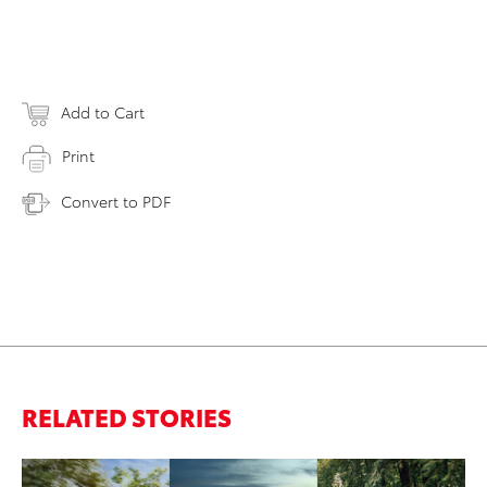
Add to Cart
Print
Convert to PDF
RELATED STORIES