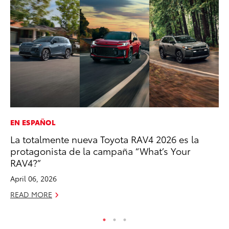
EN ESPAÑOL
EN
La totalmente nueva Toyota RAV4 2026 es la
To
protagonista de la campaña “What’s Your
In
RAV4?”
W
April 06, 2026
Ju
READ MORE
RE