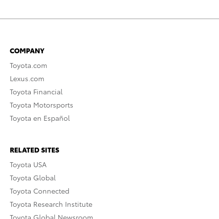
COMPANY
Toyota.com
Lexus.com
Toyota Financial
Toyota Motorsports
Toyota en Español
RELATED SITES
Toyota USA
Toyota Global
Toyota Connected
Toyota Research Institute
Toyota Global Newsroom