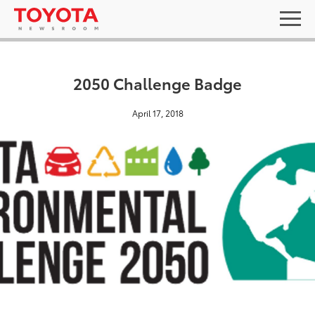
2050 Challenge Badge
April 17, 2018