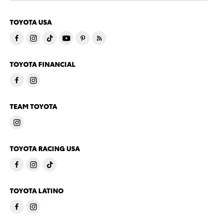
TOYOTA USA
TOYOTA FINANCIAL
TEAM TOYOTA
TOYOTA RACING USA
TOYOTA LATINO