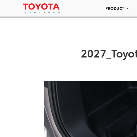
PRODUCT
2027_Toyo