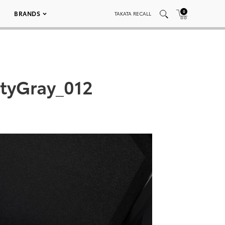
0
BRANDS
TAKATA RECALL
tyGray_012