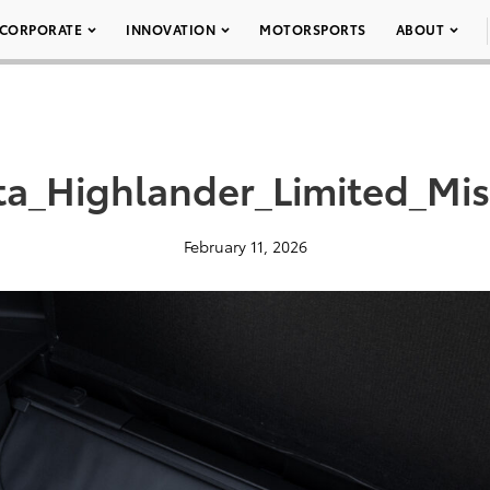
CORPORATE
INNOVATION
MOTORSPORTS
ABOUT
ta_Highlander_Limited_Mis
February 11, 2026