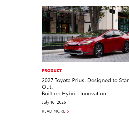
PRODUCT
2027 Toyota Prius: Designed to Sta
Out,
Built on Hybrid Innovation
July 16, 2026
READ MORE