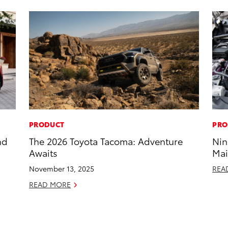
PRODUCT
PRO
nd
The 2026 Toyota Tacoma: Adventure
Nin
Awaits
Mai
November 13, 2025
REA
READ MORE