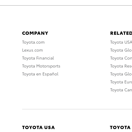
COMPANY
RELATED
Toyota.com
Toyota US
Lexus.com
Toyota Glo
Toyota Financial
Toyota Co
Toyota Motorsports
Toyota Rese
Toyota en Español
Toyota Gl
Toyota Eu
Toyota Ca
TOYOTA USA
TOYOTA