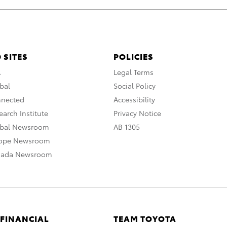
 SITES
POLICIES
A
Legal Terms
bal
Social Policy
nnected
Accessibility
arch Institute
Privacy Notice
obal Newsroom
AB 1305
rope Newsroom
nada Newsroom
 FINANCIAL
TEAM TOYOTA