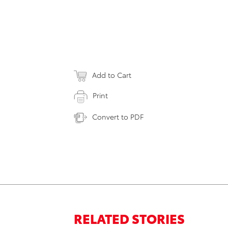
Add to Cart
Print
Convert to PDF
RELATED STORIES