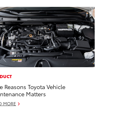
DUCT
e Reasons Toyota Vehicle
ntenance Matters
D MORE