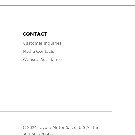
CONTACT
Customer Inquiries
Media Contacts
Website Assistance
© 2026 Toyota Motor Sales, U.S.A., Inc.
36 USC 220506