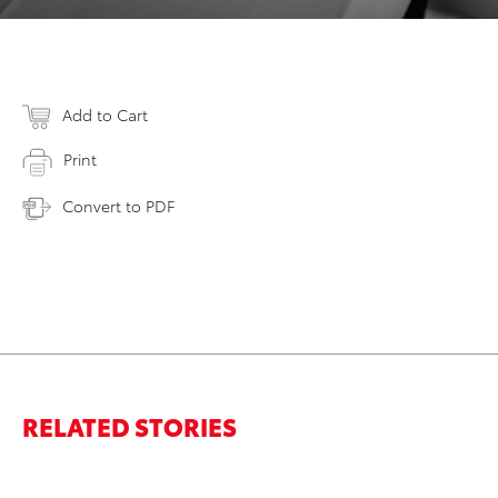
Add to Cart
Print
Convert to PDF
RELATED STORIES