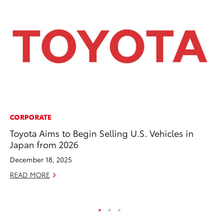
CORPORATE
MO
Toyota Aims to Begin Selling U.S. Vehicles in
Vi
Japan from 2026
an
E
December 18, 2025
RE
READ MORE