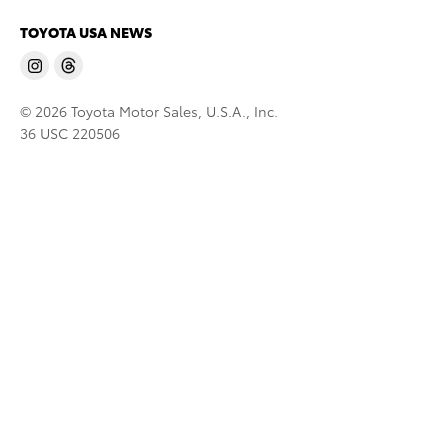
TOYOTA USA NEWS
© 2026 Toyota Motor Sales, U.S.A., Inc.
36 USC 220506