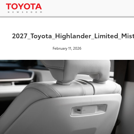
2027_Toyota_Highlander_Limited_Mis
February 11, 2026