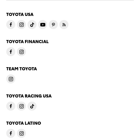
TOYOTA USA
TOYOTA FINANCIAL
TEAM TOYOTA
TOYOTA RACING USA
TOYOTA LATINO