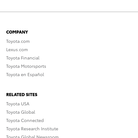
COMPANY
Toyota.com
Lexus.com
Toyota Financial
Toyota Motorsports
Toyota en Español
RELATED SITES
Toyota USA
Toyota Global
Toyota Connected
Toyota Research Institute
Toyota Global Newsroom