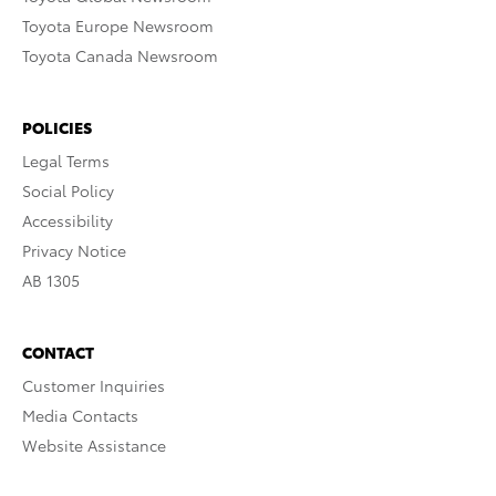
Toyota Europe Newsroom
Toyota Canada Newsroom
POLICIES
Legal Terms
Social Policy
Accessibility
Privacy Notice
AB 1305
CONTACT
Customer Inquiries
Media Contacts
Website Assistance