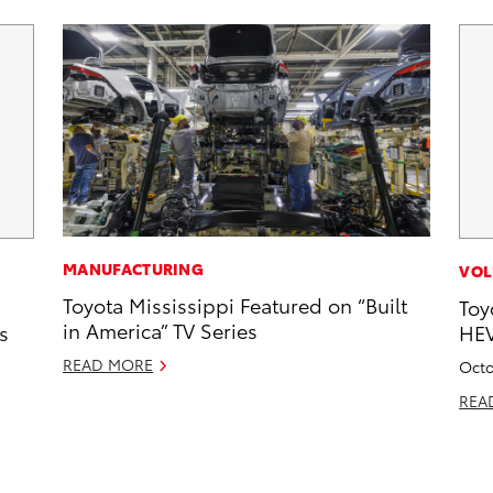
MANUFACTURING
VOL
Toyota Mississippi Featured on “Built
Toy
in America” TV Series
s
HEV
READ MORE
Octo
REA