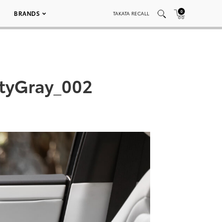
0
BRANDS
TAKATA RECALL
styGray_002