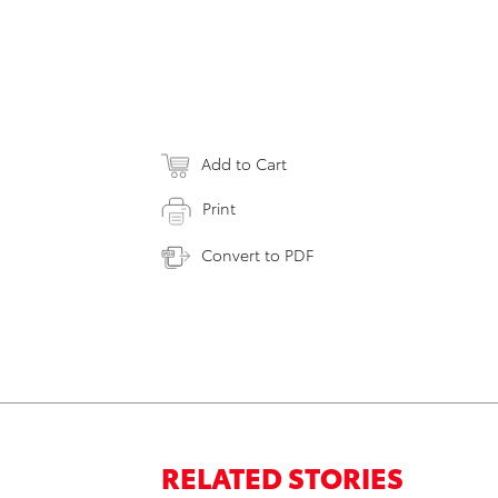
Add to Cart
Print
Convert to PDF
RELATED STORIES