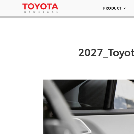
PRODUCT
2027_Toyot