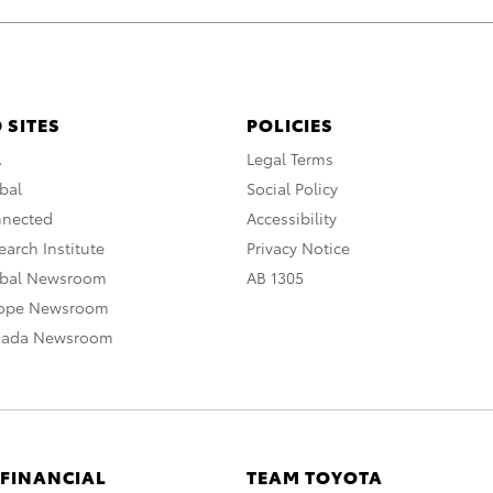
 SITES
POLICIES
A
Legal Terms
bal
Social Policy
nnected
Accessibility
arch Institute
Privacy Notice
obal Newsroom
AB 1305
rope Newsroom
nada Newsroom
 FINANCIAL
TEAM TOYOTA