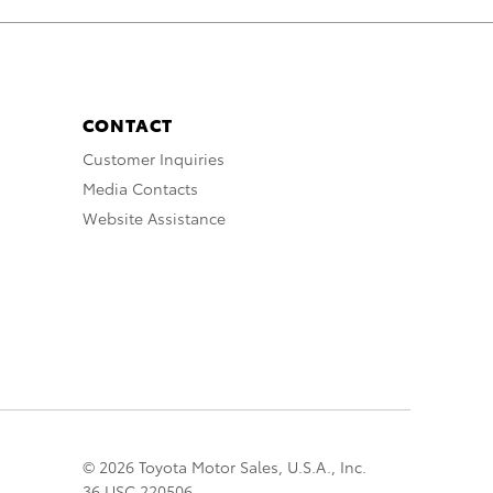
CONTACT
Customer Inquiries
Media Contacts
Website Assistance
© 2026 Toyota Motor Sales, U.S.A., Inc.
36 USC 220506