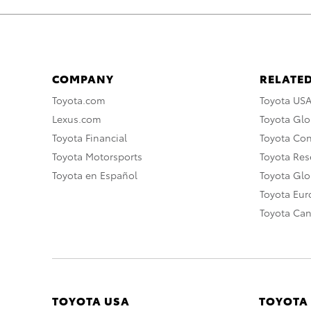
COMPANY
RELATED
Toyota.com
Toyota US
Lexus.com
Toyota Glo
Toyota Financial
Toyota Co
Toyota Motorsports
Toyota Rese
Toyota en Español
Toyota Gl
Toyota Eu
Toyota Ca
TOYOTA USA
TOYOTA