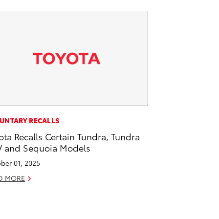
UNTARY RECALLS
ota Recalls Certain Tundra, Tundra
 and Sequoia Models
ber 01, 2025
D MORE