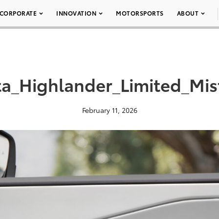
CORPORATE
INNOVATION
MOTORSPORTS
ABOUT
a_Highlander_Limited_Mi
February 11, 2026