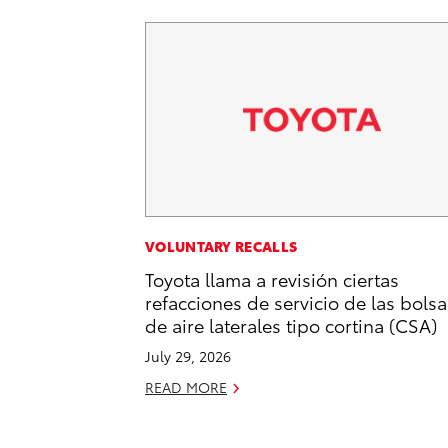
VOLUNTARY RECALLS
Toyota llama a revisión ciertas
refacciones de servicio de las bolsa
de aire laterales tipo cortina (CSA)
July 29, 2026
READ MORE