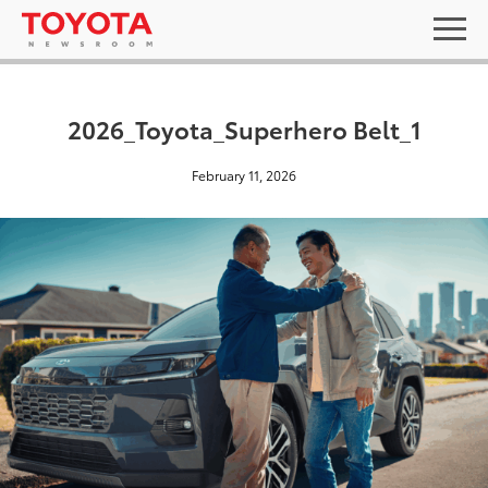
2026_Toyota_Superhero Belt_1
February 11, 2026