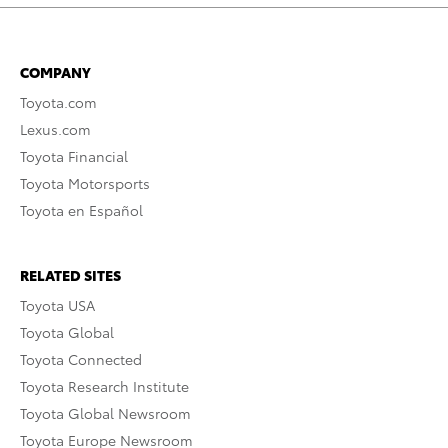
COMPANY
Toyota.com
Lexus.com
Toyota Financial
Toyota Motorsports
Toyota en Español
RELATED SITES
Toyota USA
Toyota Global
Toyota Connected
Toyota Research Institute
Toyota Global Newsroom
Toyota Europe Newsroom