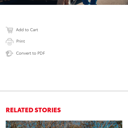
Add to Cart
Print
Convert to PDF
RELATED STORIES