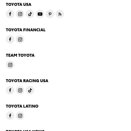
TOYOTA USA
TOYOTA FINANCIAL
TEAM TOYOTA
TOYOTA RACING USA
TOYOTA LATINO