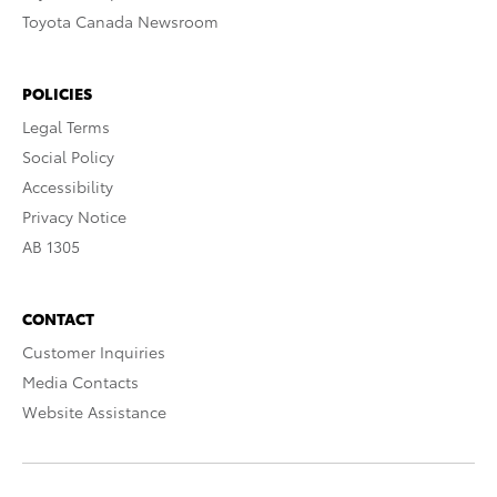
Toyota Canada Newsroom
POLICIES
Legal Terms
Social Policy
Accessibility
Privacy Notice
AB 1305
CONTACT
Customer Inquiries
Media Contacts
Website Assistance