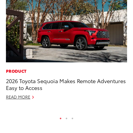
PRODUCT
MA
2026 Toyota Sequoia Makes Remote Adventures
We
Easy to Access
No
READ MORE
RE