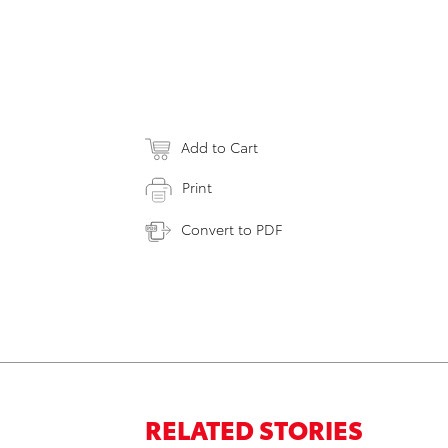
Add to Cart
Print
Convert to PDF
RELATED STORIES