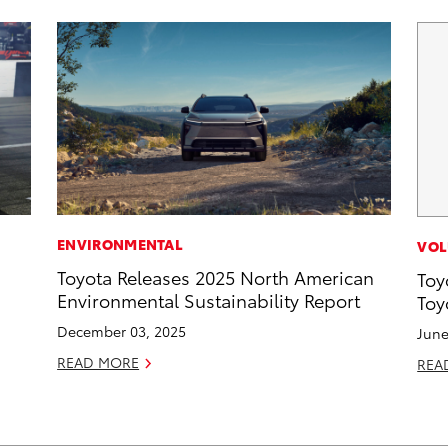
ENVIRONMENTAL
VOL
Toyota Releases 2025 North American
Toy
Environmental Sustainability Report
Toy
December 03, 2025
June
READ MORE
REA