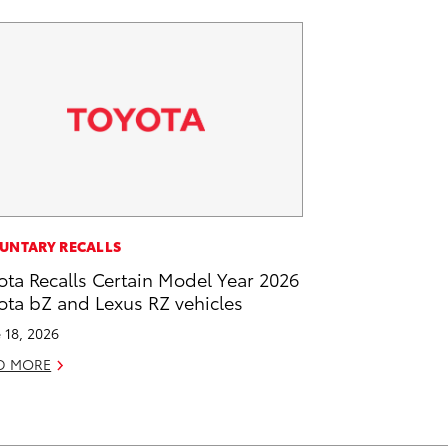
UNTARY RECALLS
ota Recalls Certain Model Year 2026
ota bZ and Lexus RZ vehicles
 18, 2026
D MORE