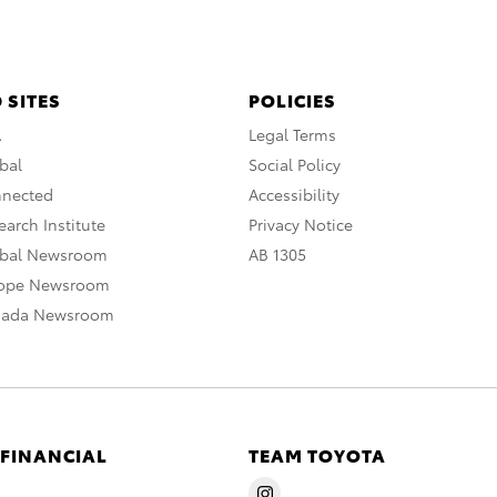
 SITES
POLICIES
A
Legal Terms
bal
Social Policy
nnected
Accessibility
arch Institute
Privacy Notice
obal Newsroom
AB 1305
rope Newsroom
nada Newsroom
 FINANCIAL
TEAM TOYOTA