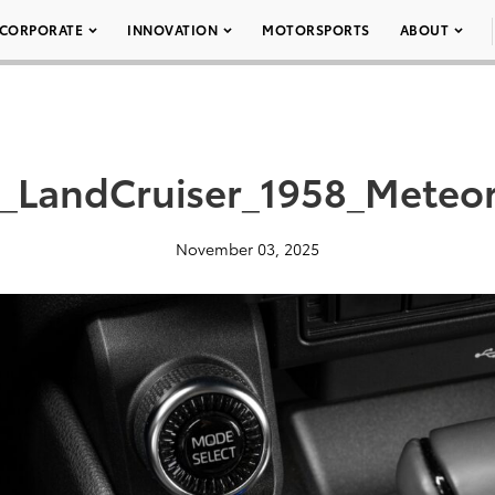
CORPORATE
INNOVATION
MOTORSPORTS
ABOUT
a_LandCruiser_1958_Meteo
November 03, 2025