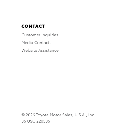
CONTACT
Customer Inquiries
Media Contacts
Website Assistance
© 2026 Toyota Motor Sales, U.S.A., Inc.
36 USC 220506