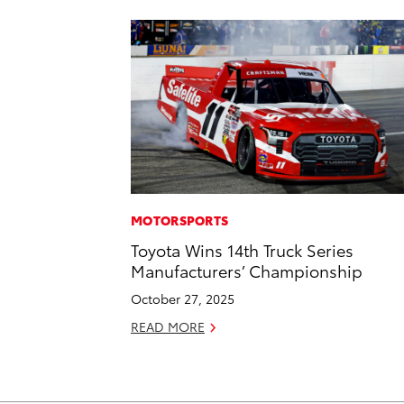
MOTORSPORTS
Toyota Wins 14th Truck Series
Manufacturers’ Championship
October 27, 2025
READ MORE