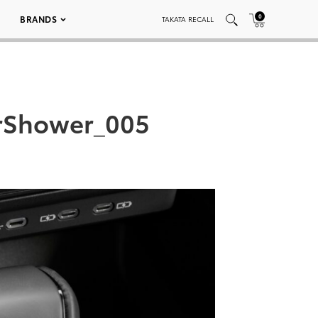
0
BRANDS
TAKATA RECALL
rShower_005