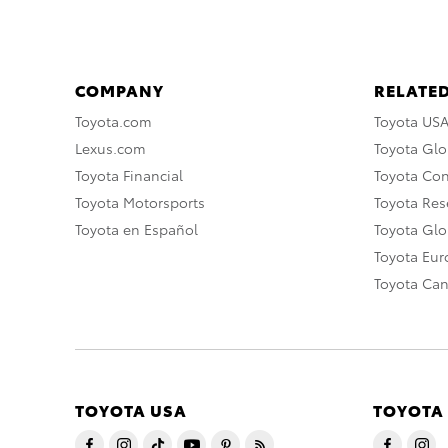
COMPANY
RELATED
Toyota.com
Toyota US
Lexus.com
Toyota Glo
Toyota Financial
Toyota Co
Toyota Motorsports
Toyota Rese
Toyota en Español
Toyota Gl
Toyota Eu
Toyota Ca
TOYOTA USA
TOYOTA