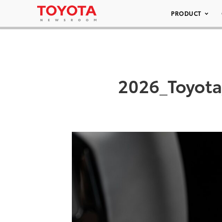
PRODUCT
2026_Toyot