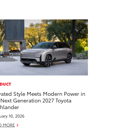
DUCT
vated Style Meets Modern Power in
 Next Generation 2027 Toyota
hlander
uary 10, 2026
D MORE