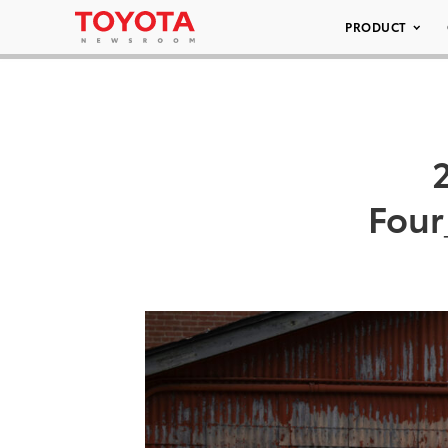
PRODUCT
Four