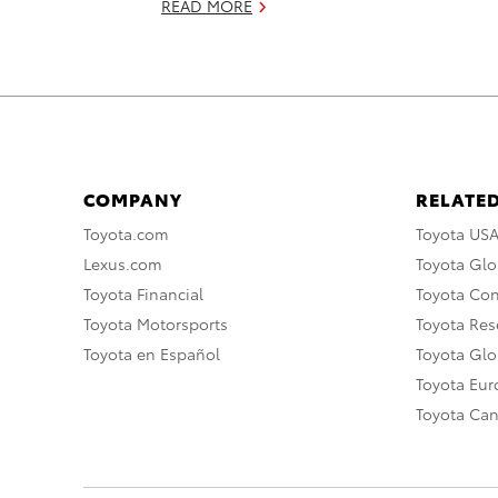
READ MORE
COMPANY
RELATED
Toyota.com
Toyota US
Lexus.com
Toyota Glo
Toyota Financial
Toyota Co
Toyota Motorsports
Toyota Rese
Toyota en Español
Toyota Gl
Toyota Eu
Toyota Ca