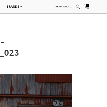
0
BRANDS
TAKATA RECALL
-
l_023