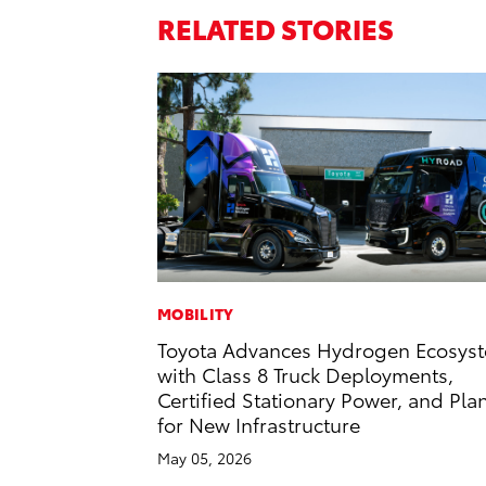
RELATED STORIES
MOBILITY
Toyota Advances Hydrogen Ecosys
with Class 8 Truck Deployments,
Certified Stationary Power, and Pla
for New Infrastructure
May 05, 2026