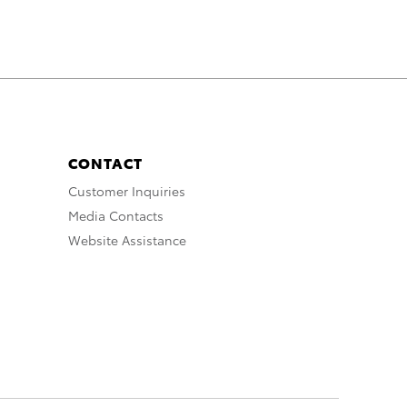
CONTACT
Customer Inquiries
Media Contacts
Website Assistance