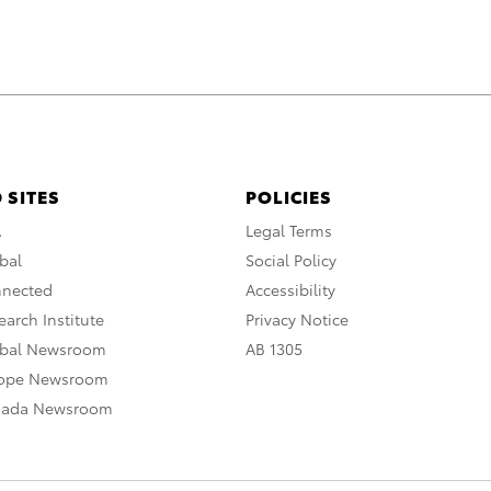
 SITES
POLICIES
A
Legal Terms
bal
Social Policy
nnected
Accessibility
arch Institute
Privacy Notice
obal Newsroom
AB 1305
rope Newsroom
nada Newsroom