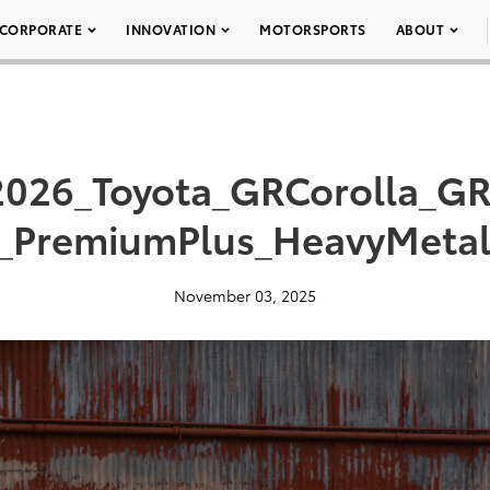
CORPORATE
INNOVATION
MOTORSPORTS
ABOUT
2026_Toyota_GRCorolla_GR
_PremiumPlus_HeavyMeta
November 03, 2025