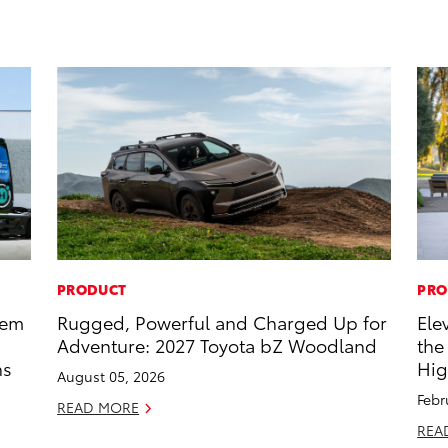
PRODUCT
PRO
tem
Rugged, Powerful and Charged Up for
Ele
Adventure: 2027 Toyota bZ Woodland
the
ns
Hig
August 05, 2026
Febr
READ MORE
REA