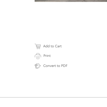
Add to Cart
Print
Convert to PDF