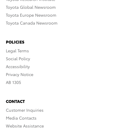
Toyota Global Newsroom
Toyota Europe Newsroom
Toyota Canada Newsroom
POLICIES
Legal Terms
Social Policy
Accessibility
Privacy Notice
AB 1305
CONTACT
Customer Inquiries
Media Contacts
Website Assistance