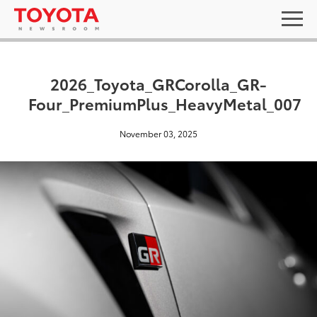
2026_Toyota_GRCorolla_GR-
Four_PremiumPlus_HeavyMetal_007
November 03, 2025