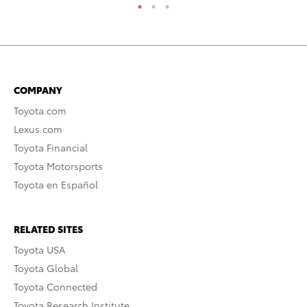
COMPANY
Toyota.com
Lexus.com
Toyota Financial
Toyota Motorsports
Toyota en Español
RELATED SITES
Toyota USA
Toyota Global
Toyota Connected
Toyota Research Institute