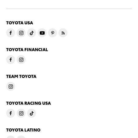
TOYOTA USA
TOYOTA FINANCIAL
TEAM TOYOTA
TOYOTA RACING USA
TOYOTA LATINO