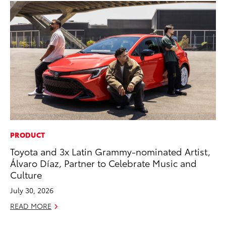
PRODUCT
PR
Toyota and 3x Latin Grammy-nominated Artist,
To
Álvaro Díaz, Partner to Celebrate Music and
RE
Culture
July 30, 2026
READ MORE