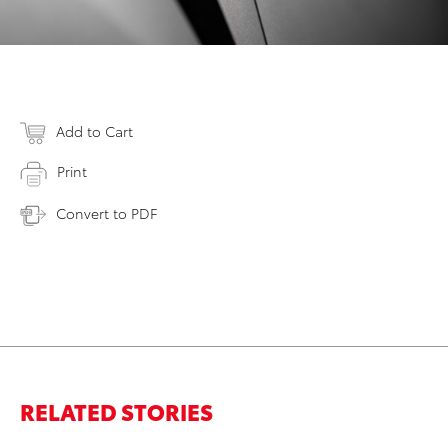
Add to Cart
Print
Convert to PDF
RELATED STORIES