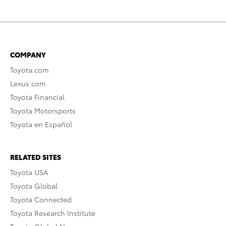
COMPANY
Toyota.com
Lexus.com
Toyota Financial
Toyota Motorsports
Toyota en Español
RELATED SITES
Toyota USA
Toyota Global
Toyota Connected
Toyota Research Institute