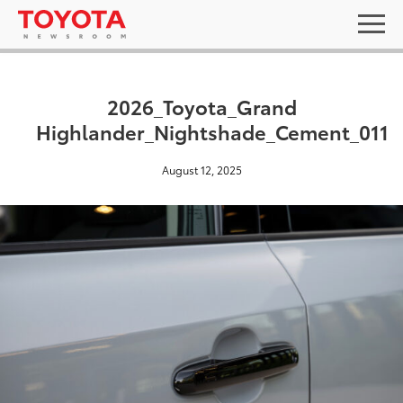
2026_Toyota_Grand
Highlander_Nightshade_Cement_011
August 12, 2025