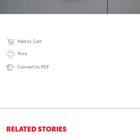
Add to Cart
Print
Convert to PDF
RELATED STORIES