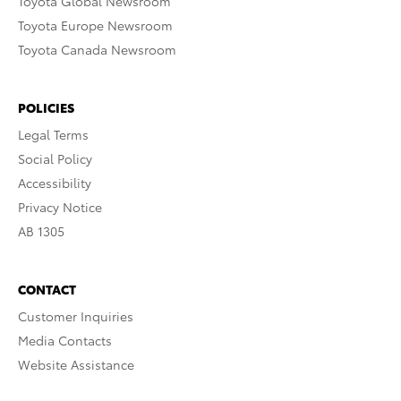
Toyota Global Newsroom
Toyota Europe Newsroom
Toyota Canada Newsroom
POLICIES
Legal Terms
Social Policy
Accessibility
Privacy Notice
AB 1305
CONTACT
Customer Inquiries
Media Contacts
Website Assistance