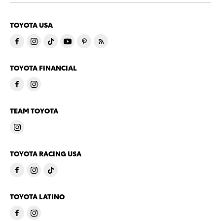
TOYOTA USA
TOYOTA FINANCIAL
TEAM TOYOTA
TOYOTA RACING USA
TOYOTA LATINO