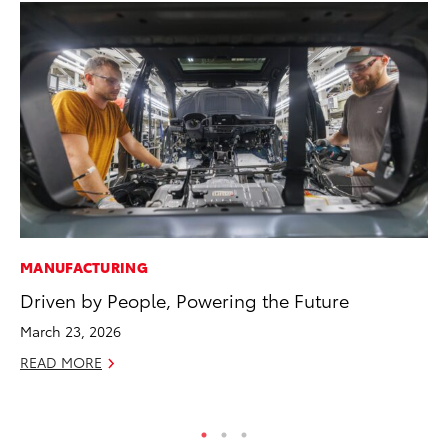
MANUFACTURING
CO
Driven by People, Powering the Future
Gi
Th
March 23, 2026
RE
READ MORE