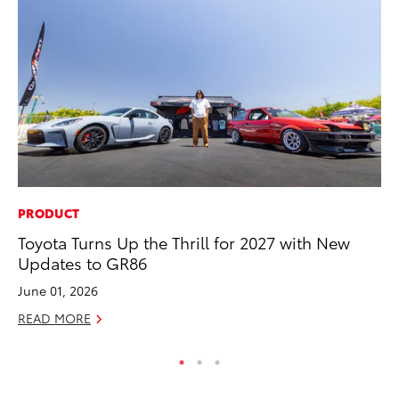
PRODUCT
PR
Toyota Turns Up the Thrill for 2027 with New
20
Updates to GR86
th
June 01, 2026
Au
READ MORE
RE