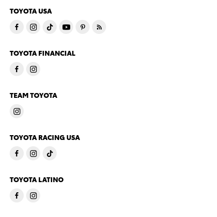
TOYOTA USA
TOYOTA FINANCIAL
TEAM TOYOTA
TOYOTA RACING USA
TOYOTA LATINO