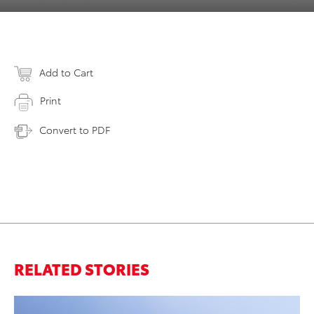
Add to Cart
Print
Convert to PDF
RELATED STORIES