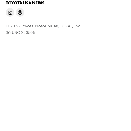
TOYOTA USA NEWS
© 2026 Toyota Motor Sales, U.S.A., Inc.
36 USC 220506