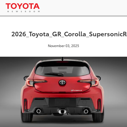
2026_Toyota_GR_Corolla_Supersonic
November 03, 2025