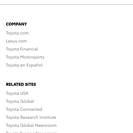
COMPANY
Toyota.com
Lexus.com
Toyota Financial
Toyota Motorsports
Toyota en Español
RELATED SITES
Toyota USA
Toyota Global
Toyota Connected
Toyota Research Institute
Toyota Global Newsroom