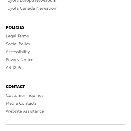
Toyota Europe Newsroom
Toyota Canada Newsroom
POLICIES
Legal Terms
Social Policy
Accessibility
Privacy Notice
AB 1305
CONTACT
Customer Inquiries
Media Contacts
Website Assistance