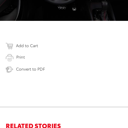
Add to Cart
Print
Convert to PDF
RELATED STORIES