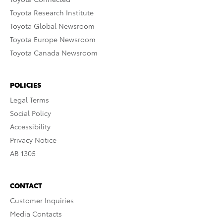
Toyota Research Institute
Toyota Global Newsroom
Toyota Europe Newsroom
Toyota Canada Newsroom
POLICIES
Legal Terms
Social Policy
Accessibility
Privacy Notice
AB 1305
CONTACT
Customer Inquiries
Media Contacts