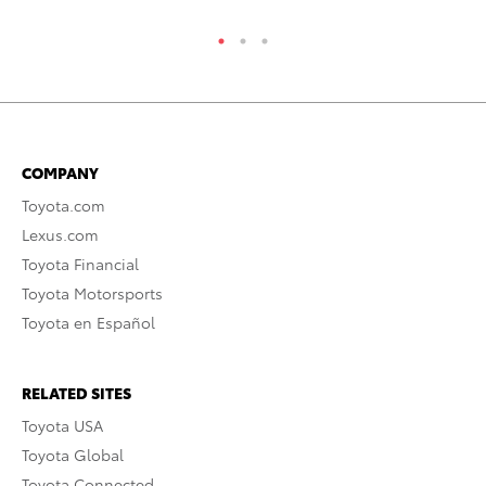
COMPANY
Toyota.com
Lexus.com
Toyota Financial
Toyota Motorsports
Toyota en Español
RELATED SITES
Toyota USA
Toyota Global
Toyota Connected