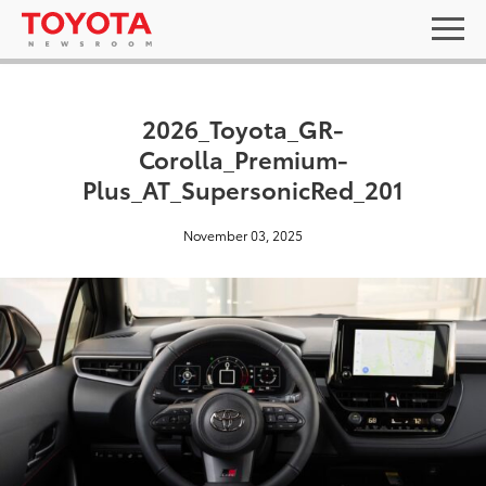
2026_Toyota_GR-
Corolla_Premium-
Plus_AT_SupersonicRed_201
November 03, 2025