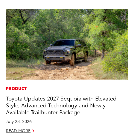
PRODUCT
VO
Toyota Updates 2027 Sequoia with Elevated
To
Style, Advanced Technology and Newly
GX
Available Trailhunter Package
No
July 23, 2026
RE
READ MORE