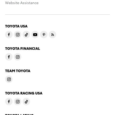
Website Assistance
TOYOTA USA
TOYOTA FINANCIAL
TEAM TOYOTA
TOYOTA RACING USA