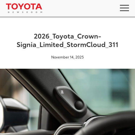
2026_Toyota_Crown-
Signia_Limited_StormCloud_311
November 14, 2025