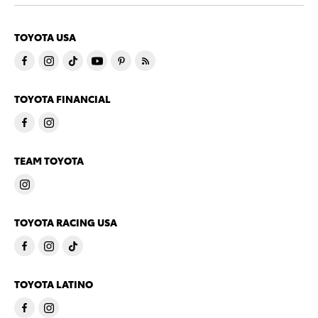
TOYOTA USA
TOYOTA FINANCIAL
TEAM TOYOTA
TOYOTA RACING USA
TOYOTA LATINO