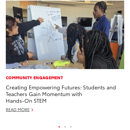
COMMUNITY ENGAGEMENT
VO
Creating Empowering Futures: Students and
To
Teachers Gain Momentum with
Le
Hands-On STEM
Fe
READ MORE
RE