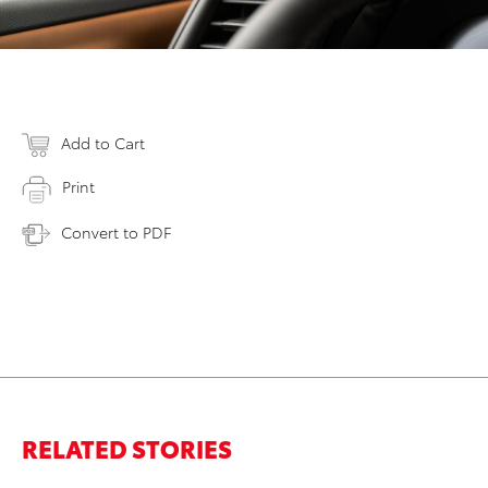
Add to Cart
Print
Convert to PDF
RELATED STORIES