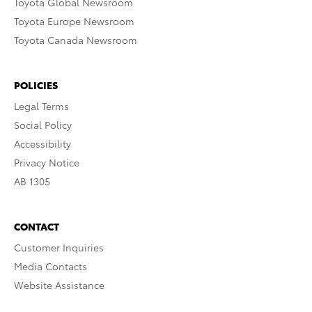
Toyota Global Newsroom
Toyota Europe Newsroom
Toyota Canada Newsroom
POLICIES
Legal Terms
Social Policy
Accessibility
Privacy Notice
AB 1305
CONTACT
Customer Inquiries
Media Contacts
Website Assistance