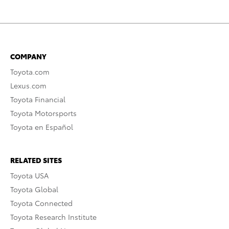
COMPANY
Toyota.com
Lexus.com
Toyota Financial
Toyota Motorsports
Toyota en Español
RELATED SITES
Toyota USA
Toyota Global
Toyota Connected
Toyota Research Institute