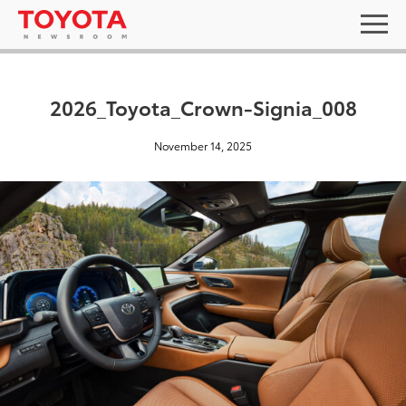
2026_Toyota_Crown-Signia_008
November 14, 2025