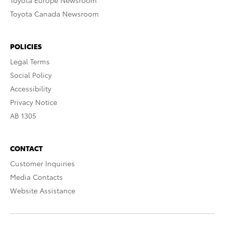
Toyota Europe Newsroom
Toyota Canada Newsroom
POLICIES
Legal Terms
Social Policy
Accessibility
Privacy Notice
AB 1305
CONTACT
Customer Inquiries
Media Contacts
Website Assistance