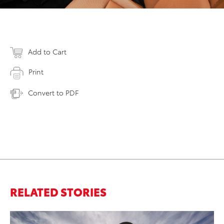
Add to Cart
Print
Convert to PDF
RELATED STORIES