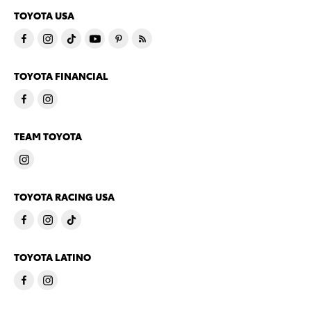
TOYOTA USA
TOYOTA FINANCIAL
TEAM TOYOTA
TOYOTA RACING USA
TOYOTA LATINO