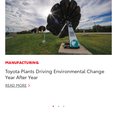
MANUFACTURING
MO
Toyota Plants Driving Environmental Change
To
Year After Year
Oc
READ MORE
RE