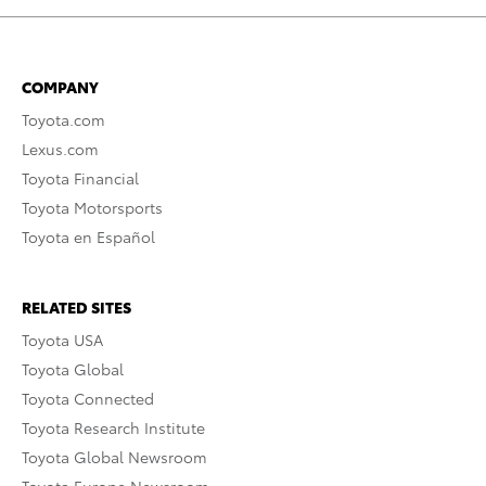
COMPANY
Toyota.com
Lexus.com
Toyota Financial
Toyota Motorsports
Toyota en Español
RELATED SITES
Toyota USA
Toyota Global
Toyota Connected
Toyota Research Institute
Toyota Global Newsroom