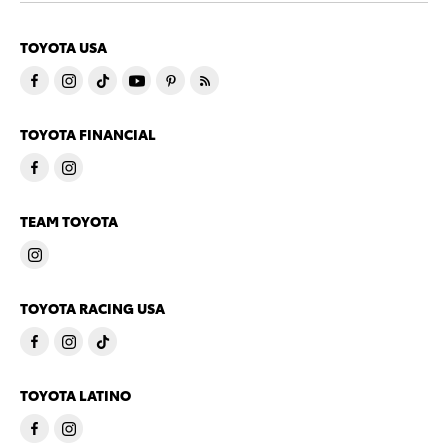
TOYOTA USA
TOYOTA FINANCIAL
TEAM TOYOTA
TOYOTA RACING USA
TOYOTA LATINO