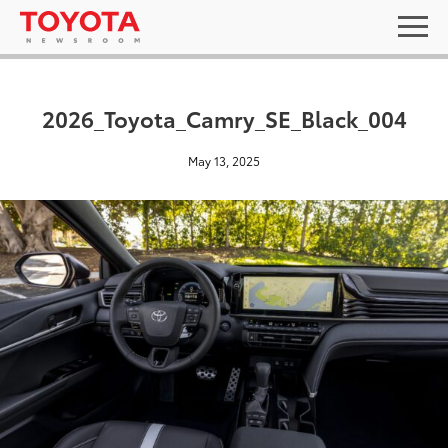
2026_Toyota_Camry_SE_Black_004
May 13, 2025