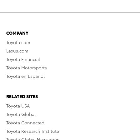
COMPANY
Toyota.com
Lexus.com
Toyota Financial
Toyota Motorsports
Toyota en Español
RELATED SITES
Toyota USA
Toyota Global
Toyota Connected
Toyota Research Institute
Toyota Global Newsroom