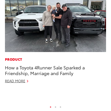
PRODUCT
VO
How a Toyota 4Runner Sale Sparked a
To
Friendship, Marriage and Family
20
Le
READ MORE
Ma
RE