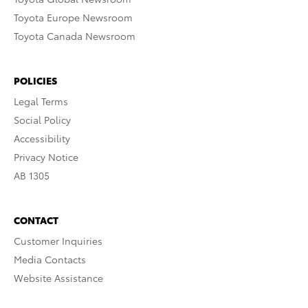
Toyota Europe Newsroom
Toyota Canada Newsroom
POLICIES
Legal Terms
Social Policy
Accessibility
Privacy Notice
AB 1305
CONTACT
Customer Inquiries
Media Contacts
Website Assistance