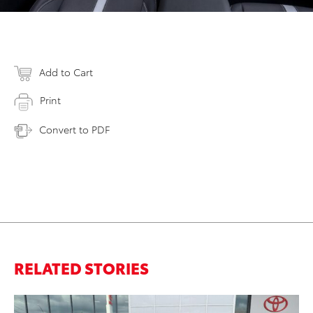
Add to Cart
Print
Convert to PDF
RELATED STORIES