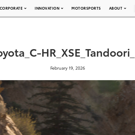
CORPORATE
INNOVATION
MOTORSPORTS
ABOUT
oyota_C-HR_XSE_Tandoori
February 19, 2026