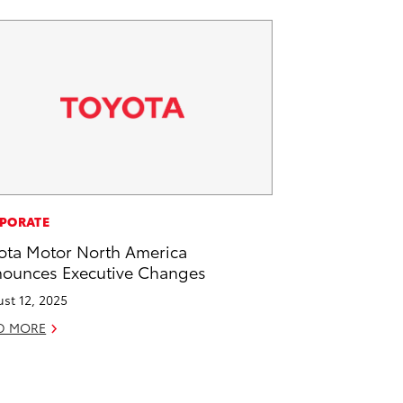
PORATE
ota Motor North America
ounces Executive Changes
st 12, 2025
D MORE