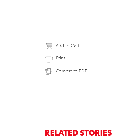
Add to Cart
Print
Convert to PDF
RELATED STORIES