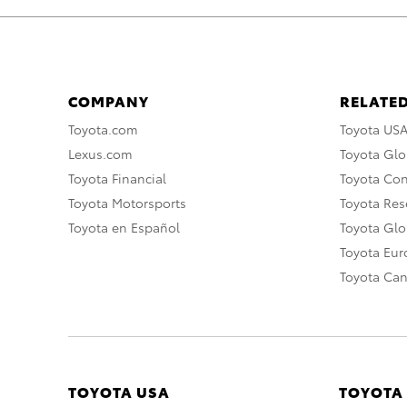
COMPANY
RELATED
Toyota.com
Toyota US
Lexus.com
Toyota Glo
Toyota Financial
Toyota Co
Toyota Motorsports
Toyota Rese
Toyota en Español
Toyota Gl
Toyota Eu
Toyota Ca
TOYOTA USA
TOYOTA