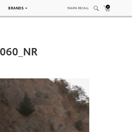
0
BRANDS
TAKATA RECALL
_060_NR