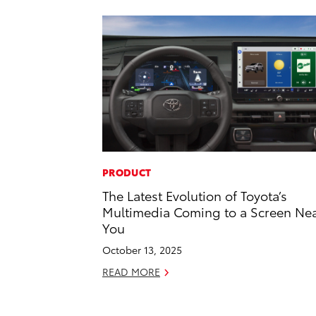
PRODUCT
The Latest Evolution of Toyota’s
Multimedia Coming to a Screen Ne
You
October 13, 2025
READ MORE