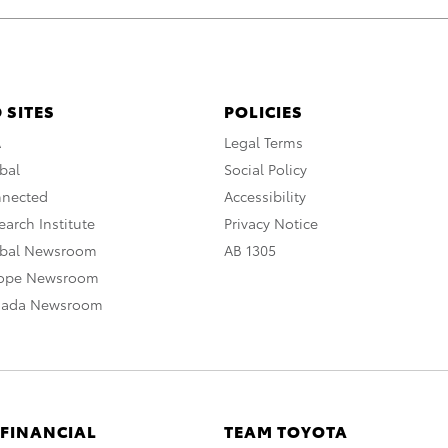
 SITES
POLICIES
A
Legal Terms
bal
Social Policy
nnected
Accessibility
arch Institute
Privacy Notice
obal Newsroom
AB 1305
rope Newsroom
nada Newsroom
 FINANCIAL
TEAM TOYOTA