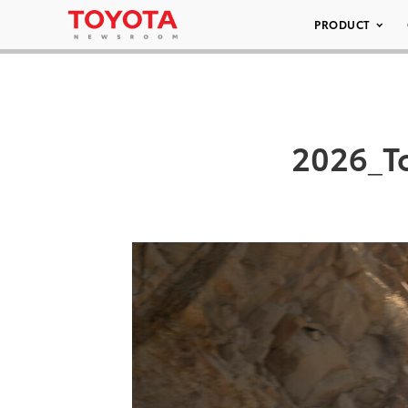
PRODUCT
2026_T