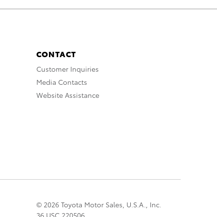
CONTACT
Customer Inquiries
Media Contacts
Website Assistance
© 2026 Toyota Motor Sales, U.S.A., Inc.
36 USC 220506