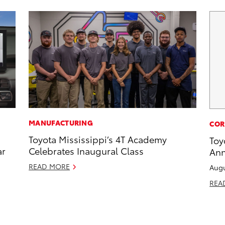
MANUFACTURING
COR
Toyota Mississippi’s 4T Academy
Toy
ar
Celebrates Inaugural Class
Ann
READ MORE
Augu
REA