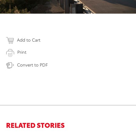
Add to Cart
Print
Convert to PDF
RELATED STORIES