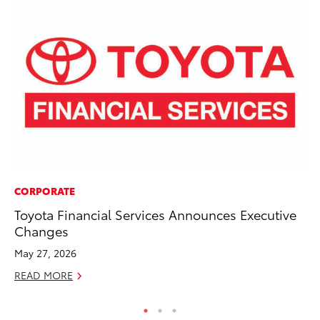
CORPORATE
SE
Toyota Financial Services Announces Executive
In
Changes
Co
May 27, 2026
No
READ MORE
RE