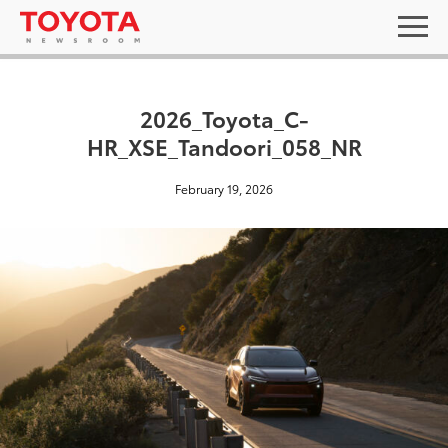
2026_Toyota_C-
HR_XSE_Tandoori_058_NR
February 19, 2026