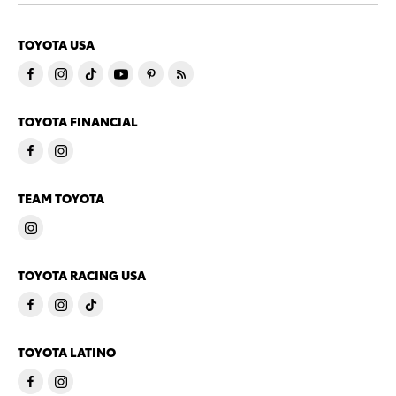
TOYOTA USA
TOYOTA FINANCIAL
TEAM TOYOTA
TOYOTA RACING USA
TOYOTA LATINO