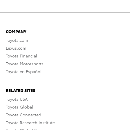
COMPANY
Toyota.com
Lexus.com
Toyota Financial
Toyota Motorsports
Toyota en Español
RELATED SITES
Toyota USA
Toyota Global
Toyota Connected
Toyota Research Institute