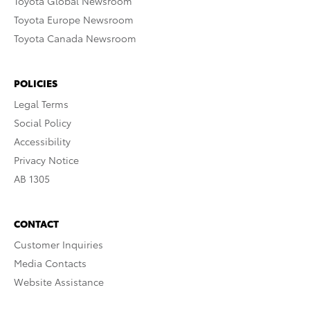
Toyota Global Newsroom
Toyota Europe Newsroom
Toyota Canada Newsroom
POLICIES
Legal Terms
Social Policy
Accessibility
Privacy Notice
AB 1305
CONTACT
Customer Inquiries
Media Contacts
Website Assistance