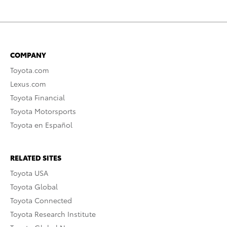
COMPANY
Toyota.com
Lexus.com
Toyota Financial
Toyota Motorsports
Toyota en Español
RELATED SITES
Toyota USA
Toyota Global
Toyota Connected
Toyota Research Institute