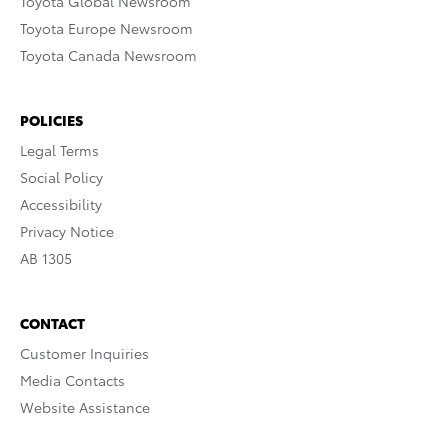
Toyota Global Newsroom
Toyota Europe Newsroom
Toyota Canada Newsroom
POLICIES
Legal Terms
Social Policy
Accessibility
Privacy Notice
AB 1305
CONTACT
Customer Inquiries
Media Contacts
Website Assistance