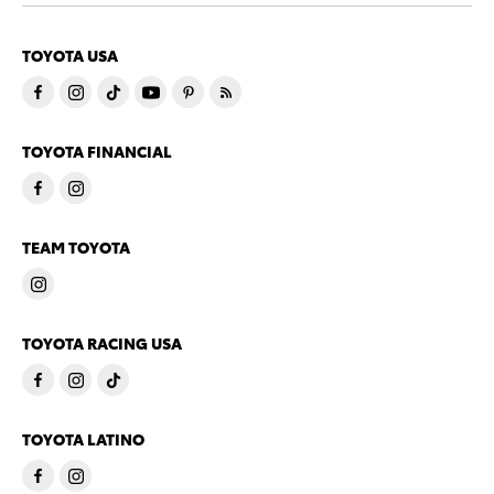
TOYOTA USA
TOYOTA FINANCIAL
TEAM TOYOTA
TOYOTA RACING USA
TOYOTA LATINO