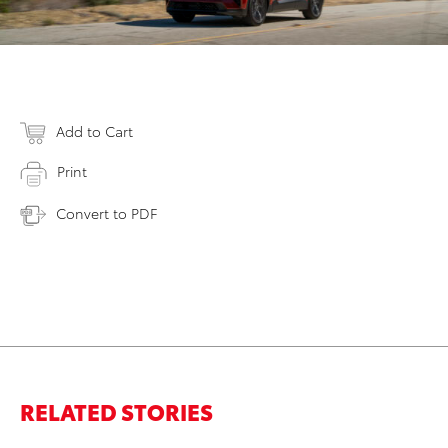
Add to Cart
Print
Convert to PDF
RELATED STORIES