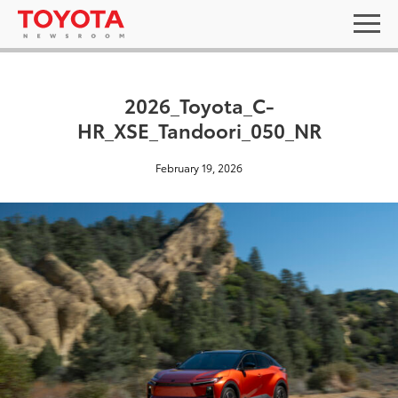
2026_Toyota_C-
HR_XSE_Tandoori_050_NR
February 19, 2026