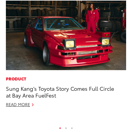
PRODUCT
PR
Sung Kang’s Toyota Story Comes Full Circle
To
at Bay Area FuelFest
Up
READ MORE
Ju
RE