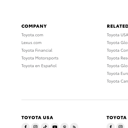
COMPANY
RELATED
Toyota.com
Toyota US
Lexus.com
Toyota Glo
Toyota Financial
Toyota Co
Toyota Motorsports
Toyota Rese
Toyota en Español
Toyota Gl
Toyota Eu
Toyota Ca
TOYOTA USA
TOYOTA