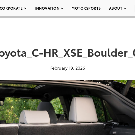
CORPORATE
INNOVATION
MOTORSPORTS
ABOUT
oyota_C-HR_XSE_Boulder
February 19, 2026