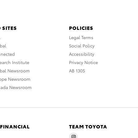
 SITES
POLICIES
A
Legal Terms
bal
Social Policy
nnected
Accessibility
arch Institute
Privacy Notice
obal Newsroom
AB 1305
rope Newsroom
nada Newsroom
 FINANCIAL
TEAM TOYOTA