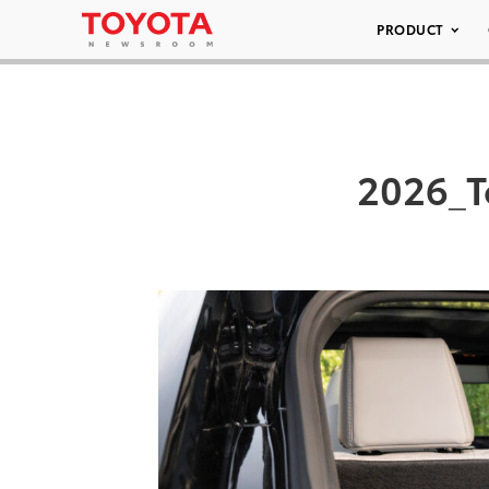
PRODUCT
2026_T