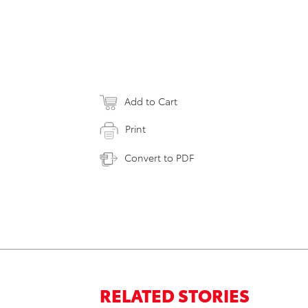
Add to Cart
Print
Convert to PDF
RELATED STORIES