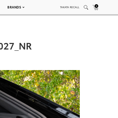
0
BRANDS
TAKATA RECALL
_027_NR