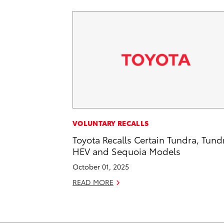
VOLUNTARY RECALLS
Toyota Recalls Certain Tundra, Tund
HEV and Sequoia Models
October 01, 2025
READ MORE