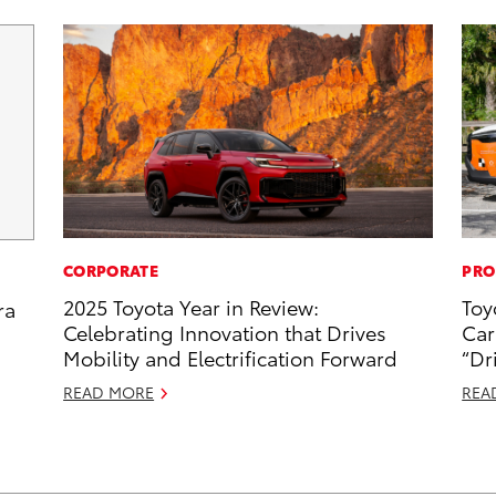
CORPORATE
PRO
2025 Toyota Year in Review:
Toy
ra
Celebrating Innovation that Drives
Car
Mobility and Electrification Forward
“Dr
READ MORE
REA