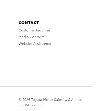
CONTACT
Customer Inquiries
Media Contacts
Website Assistance
© 2026 Toyota Motor Sales, U.S.A., Inc.
36 USC 220506