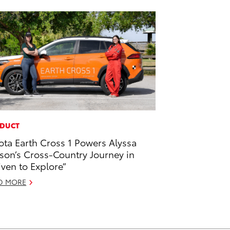
DUCT
ota Earth Cross 1 Powers Alyssa
son’s Cross-Country Journey in
iven to Explore”
D MORE