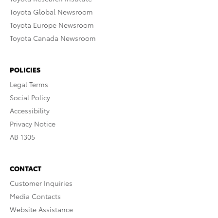
Toyota Global Newsroom
Toyota Europe Newsroom
Toyota Canada Newsroom
POLICIES
Legal Terms
Social Policy
Accessibility
Privacy Notice
AB 1305
CONTACT
Customer Inquiries
Media Contacts
Website Assistance