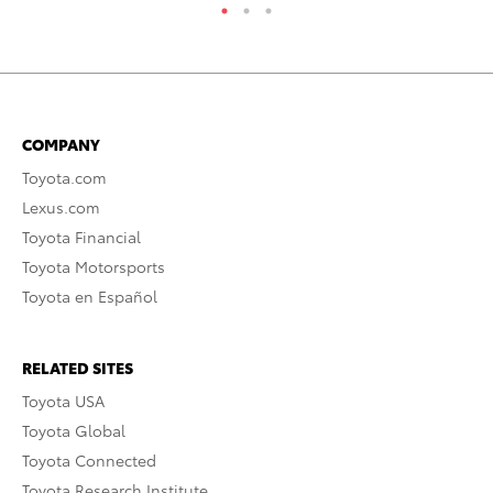
COMPANY
Toyota.com
Lexus.com
Toyota Financial
Toyota Motorsports
Toyota en Español
RELATED SITES
Toyota USA
Toyota Global
Toyota Connected
Toyota Research Institute