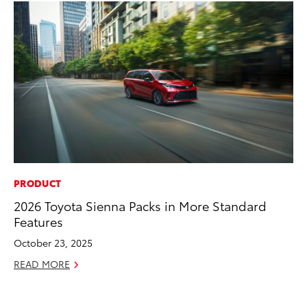
PRODUCT
PR
2026 Toyota Sienna Packs in More Standard
To
Features
Ál
Cu
October 23, 2025
Jul
READ MORE
RE