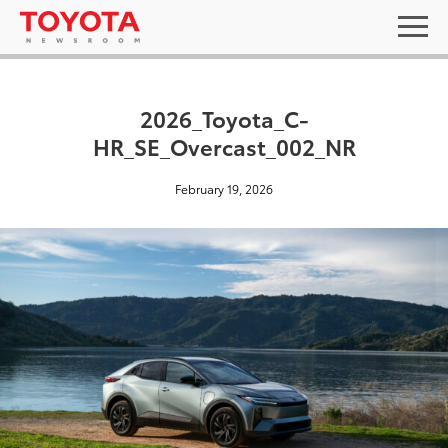
2026_Toyota_C-
HR_SE_Overcast_002_NR
February 19, 2026