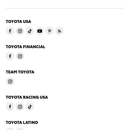
TOYOTA USA
TOYOTA FINANCIAL
TEAM TOYOTA
TOYOTA RACING USA
TOYOTA LATINO