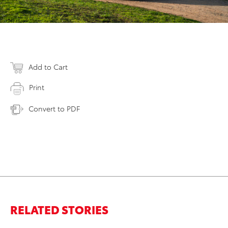
Add to Cart
Print
Convert to PDF
RELATED STORIES