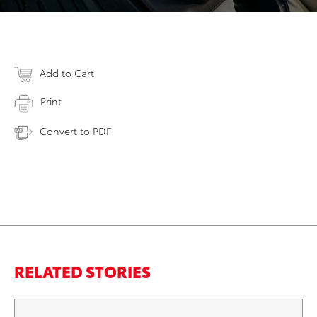
Add to Cart
Print
Convert to PDF
RELATED STORIES