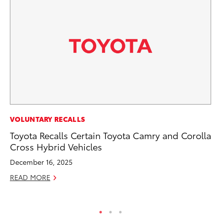
VOLUNTARY RECALLS
VO
Toyota Recalls Certain Toyota Camry and Corolla
To
Cross Hybrid Vehicles
Pr
December 16, 2025
Ja
READ MORE
RE