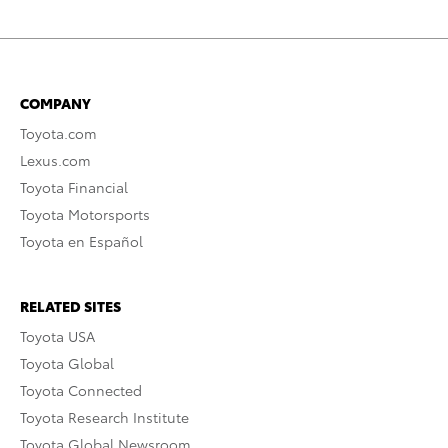
COMPANY
Toyota.com
Lexus.com
Toyota Financial
Toyota Motorsports
Toyota en Español
RELATED SITES
Toyota USA
Toyota Global
Toyota Connected
Toyota Research Institute
Toyota Global Newsroom