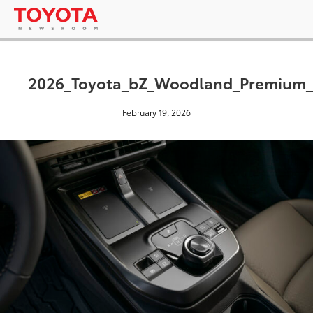
2026_Toyota_bZ_Woodland_Premium
February 19, 2026