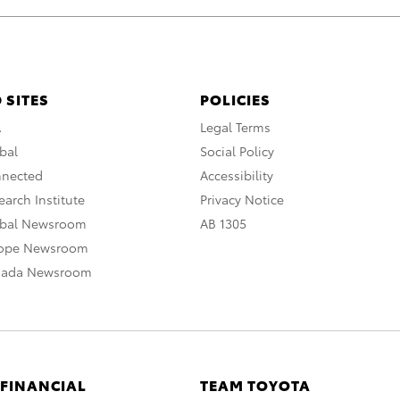
 SITES
POLICIES
A
Legal Terms
bal
Social Policy
nnected
Accessibility
arch Institute
Privacy Notice
obal Newsroom
AB 1305
rope Newsroom
nada Newsroom
 FINANCIAL
TEAM TOYOTA