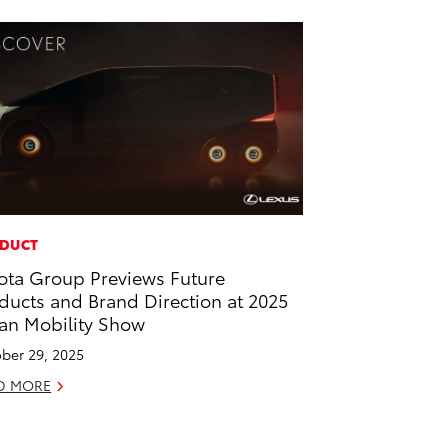
DUCT
ota Group Previews Future
ducts and Brand Direction at 2025
an Mobility Show
ber 29, 2025
D MORE