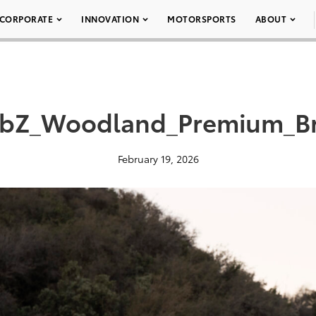
CORPORATE
INNOVATION
MOTORSPORTS
ABOUT
_bZ_Woodland_Premium_B
February 19, 2026