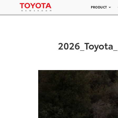
PRODUCT
2026_Toyota