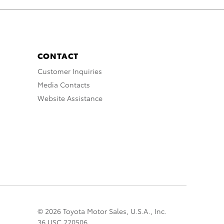
CONTACT
Customer Inquiries
Media Contacts
Website Assistance
© 2026 Toyota Motor Sales, U.S.A., Inc.
36 USC 220506