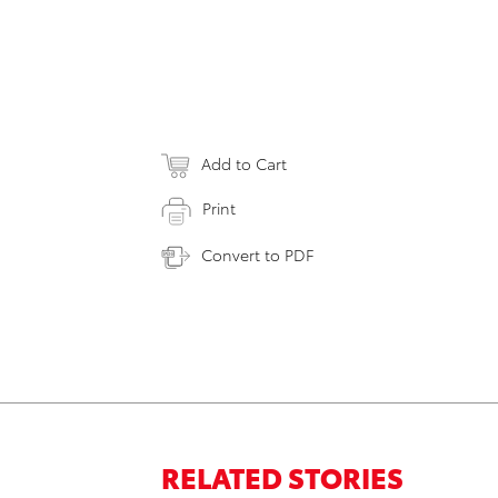
Add to Cart
Print
Convert to PDF
RELATED STORIES