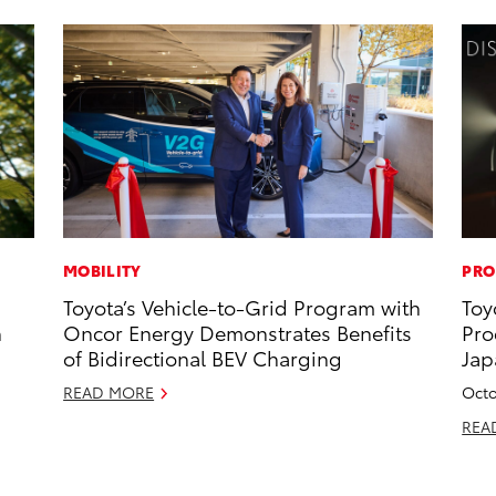
MOBILITY
PRO
Toyota’s Vehicle-to-Grid Program with
Toy
h
Oncor Energy Demonstrates Benefits
Pro
of Bidirectional BEV Charging
Jap
READ MORE
Octo
REA