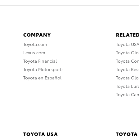
COMPANY
RELATED
Toyota.com
Toyota US
Lexus.com
Toyota Glo
Toyota Financial
Toyota Co
Toyota Motorsports
Toyota Rese
Toyota en Español
Toyota Gl
Toyota Eu
Toyota Ca
TOYOTA USA
TOYOTA