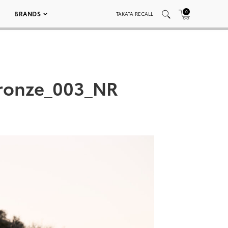
0
BRANDS
TAKATA RECALL
ronze_003_NR