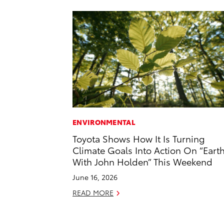
ENVIRONMENTAL
Toyota Shows How It Is Turning
Climate Goals Into Action On “Eart
With John Holden” This Weekend
June 16, 2026
READ MORE