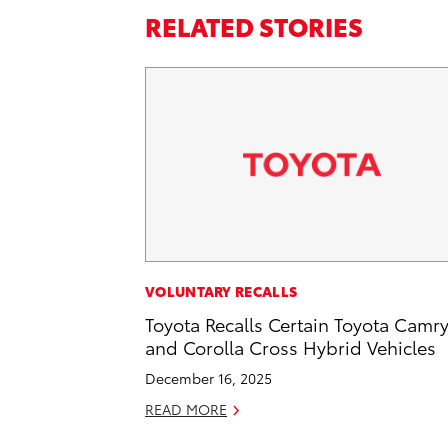
RELATED STORIES
VOLUNTARY RECALLS
Toyota Recalls Certain Toyota Camr
and Corolla Cross Hybrid Vehicles
December 16, 2025
READ MORE