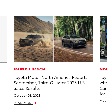
SALES & FINANCIAL
MOB
Toyota Motor North America Reports
Toy
y
September, Third Quarter 2025 U.S.
wit
Sales Results
Cer
for
October 01, 2025
May 
READ MORE