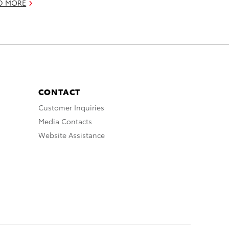
D MORE
CONTACT
Customer Inquiries
Media Contacts
Website Assistance