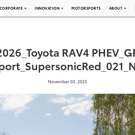
CORPORATE
INNOVATION
MOTORSPORTS
ABOUT
2026_Toyota RAV4 PHEV_G
port_SupersonicRed_021_
November 03, 2025