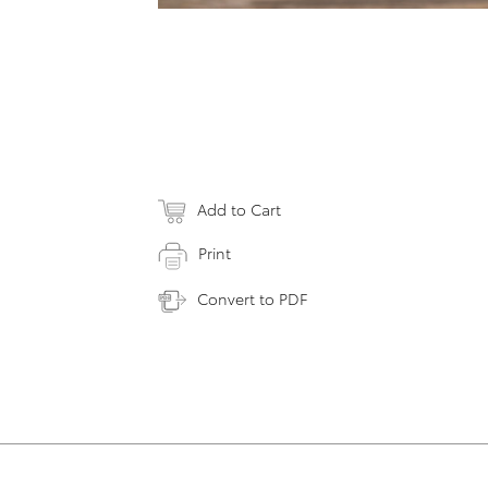
Add to Cart
Print
Convert to PDF