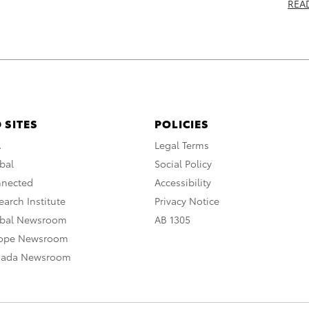
REA
 SITES
POLICIES
A
Legal Terms
bal
Social Policy
nnected
Accessibility
arch Institute
Privacy Notice
obal Newsroom
AB 1305
rope Newsroom
nada Newsroom