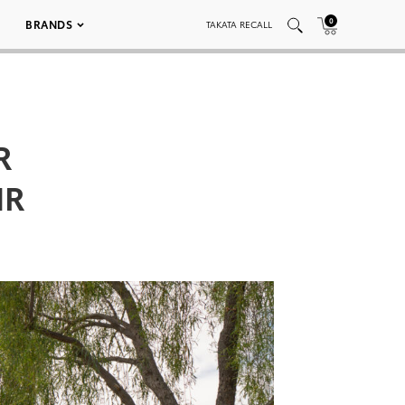
0
BRANDS
TAKATA RECALL
R
NR