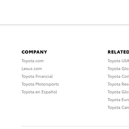
COMPANY
RELATED
Toyota.com
Toyota US
Lexus.com
Toyota Glo
Toyota Financial
Toyota Co
Toyota Motorsports
Toyota Rese
Toyota en Español
Toyota Gl
Toyota Eu
Toyota Ca