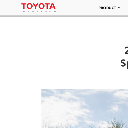
PRODUCT
S