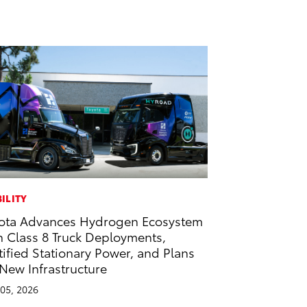
ILITY
ota Advances Hydrogen Ecosystem
h Class 8 Truck Deployments,
tified Stationary Power, and Plans
 New Infrastructure
05, 2026