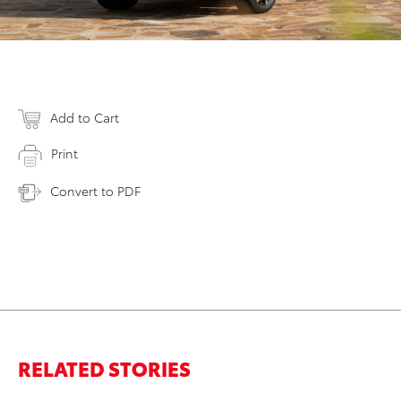
Add to Cart
Print
Convert to PDF
RELATED STORIES