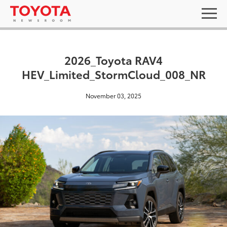
2026_Toyota RAV4
HEV_Limited_StormCloud_008_NR
November 03, 2025