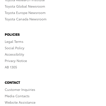
Toyota Global Newsroom
Toyota Europe Newsroom
Toyota Canada Newsroom
POLICIES
Legal Terms
Social Policy
Accessibility
Privacy Notice
AB 1305
CONTACT
Customer Inquiries
Media Contacts
Website Assistance