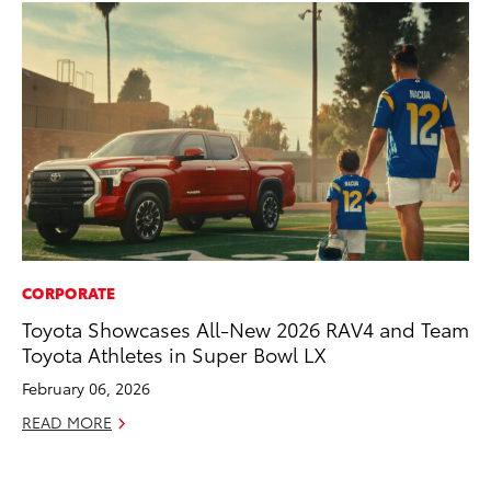
CORPORATE
AD
Toyota Showcases All-New 2026 RAV4 and Team
Be
Toyota Athletes in Super Bowl LX
To
February 06, 2026
RE
READ MORE