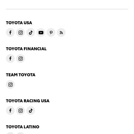
TOYOTA USA
TOYOTA FINANCIAL
TEAM TOYOTA
TOYOTA RACING USA
TOYOTA LATINO