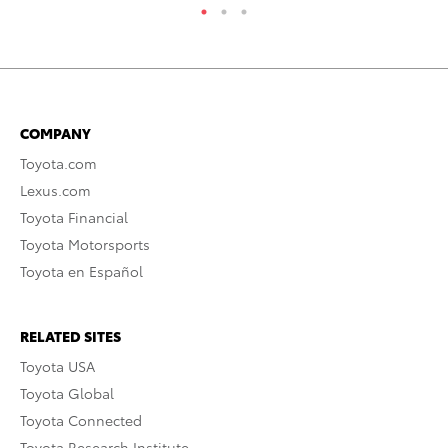
COMPANY
Toyota.com
Lexus.com
Toyota Financial
Toyota Motorsports
Toyota en Español
RELATED SITES
Toyota USA
Toyota Global
Toyota Connected
Toyota Research Institute