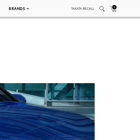
0
BRANDS
TAKATA RECALL