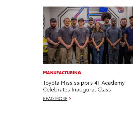
MANUFACTURING
Toyota Mississippi’s 4T Academy
Celebrates Inaugural Class
READ MORE