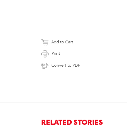
Add to Cart
Print
Convert to PDF
RELATED STORIES