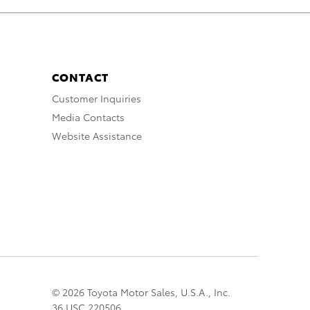
CONTACT
Customer Inquiries
Media Contacts
Website Assistance
© 2026 Toyota Motor Sales, U.S.A., Inc.
36 USC 220506