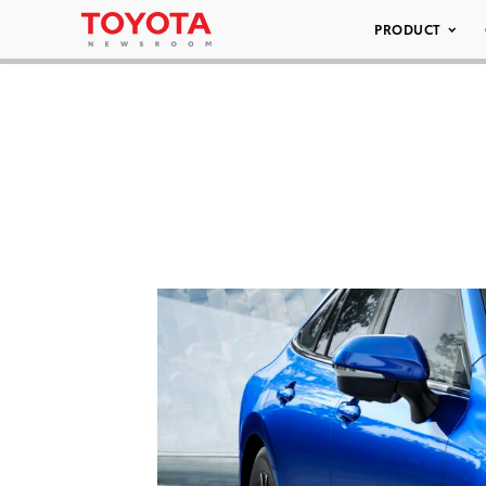
PRODUCT