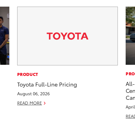
PRO
PRODUCT
All
Toyota Full-Line Pricing
Cen
August 06, 2026
Ca
READ MORE
Apri
REA