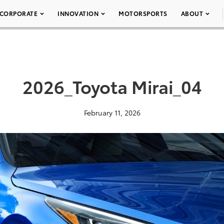
CORPORATE
INNOVATION
MOTORSPORTS
ABOUT
2026_Toyota Mirai_04
February 11, 2026