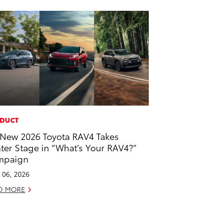
DUCT
-New 2026 Toyota RAV4 Takes
ter Stage in “What’s Your RAV4?”
mpaign
l 06, 2026
D MORE