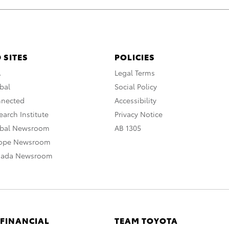
 SITES
POLICIES
A
Legal Terms
bal
Social Policy
nnected
Accessibility
arch Institute
Privacy Notice
obal Newsroom
AB 1305
rope Newsroom
nada Newsroom
 FINANCIAL
TEAM TOYOTA