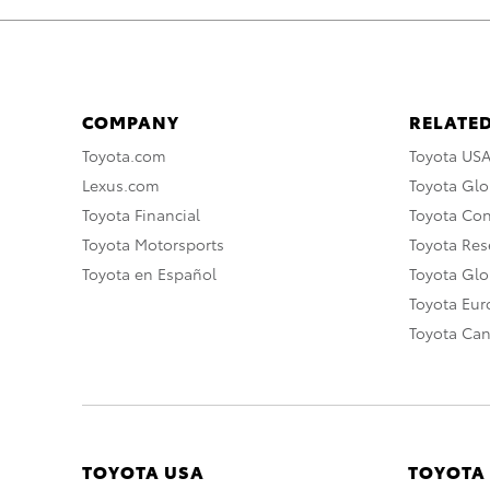
COMPANY
RELATED
Toyota.com
Toyota US
Lexus.com
Toyota Glo
Toyota Financial
Toyota Co
Toyota Motorsports
Toyota Rese
Toyota en Español
Toyota Gl
Toyota Eu
Toyota Ca
TOYOTA USA
TOYOTA