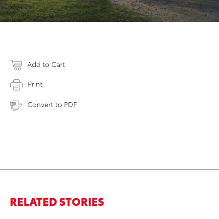
Add to Cart
Print
Convert to PDF
RELATED STORIES