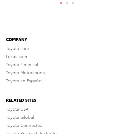
COMPANY
Toyota.com
Lexus.com
Toyota Financial
Toyota Motorsports
Toyota en Español
RELATED SITES
Toyota USA
Toyota Global
Toyota Connected
Toyota Research Institute