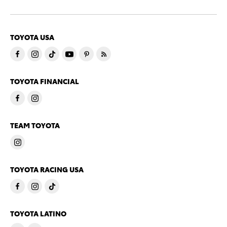
TOYOTA USA
TOYOTA FINANCIAL
TEAM TOYOTA
TOYOTA RACING USA
TOYOTA LATINO