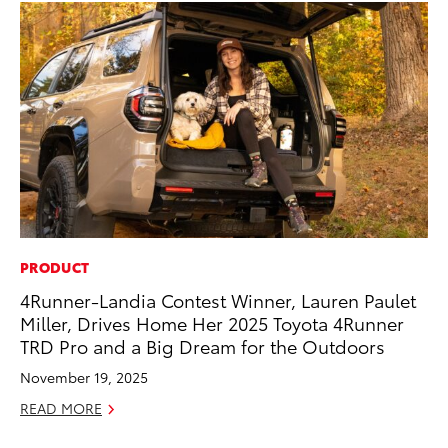
PRODUCT
PR
4Runner-Landia Contest Winner, Lauren Paulet
20
Miller, Drives Home Her 2025 Toyota 4Runner
Co
TRD Pro and a Big Dream for the Outdoors
Apr
November 19, 2025
RE
READ MORE