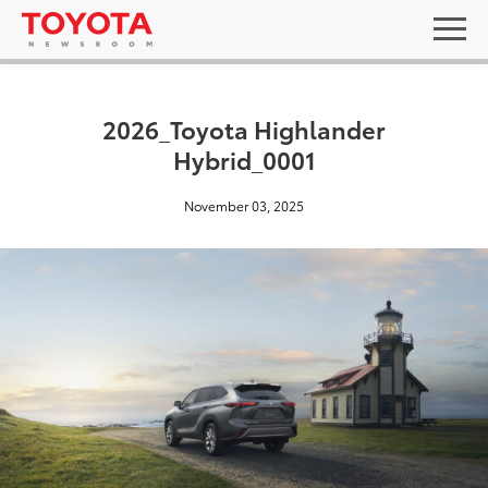
2026_Toyota Highlander
Hybrid_0001
November 03, 2025