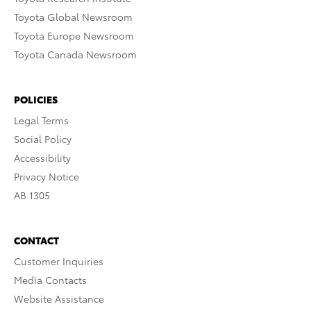
Toyota Global Newsroom
Toyota Europe Newsroom
Toyota Canada Newsroom
POLICIES
Legal Terms
Social Policy
Accessibility
Privacy Notice
AB 1305
CONTACT
Customer Inquiries
Media Contacts
Website Assistance