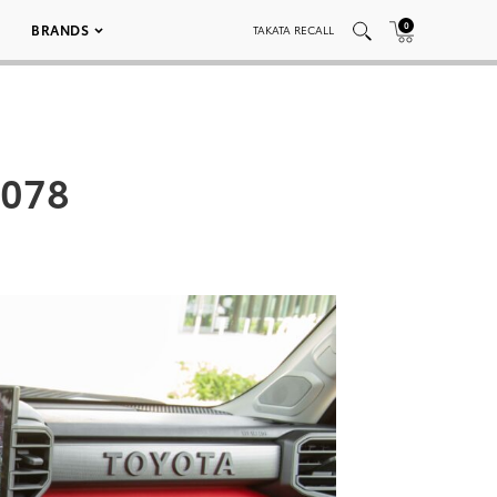
0
BRANDS
TAKATA RECALL
_078