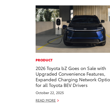
PRODUCT
2026 Toyota bZ Goes on Sale with
Upgraded Convenience Features,
Expanded Charging Network Opti
for all Toyota BEV Drivers
October 22, 2025
READ MORE