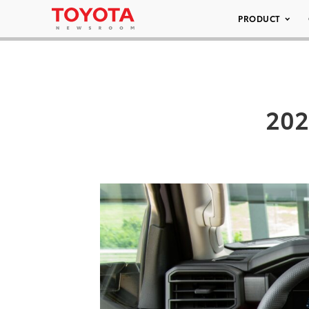
PRODUCT
202