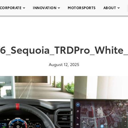
CORPORATE
INNOVATION
MOTORSPORTS
ABOUT
6_Sequoia_TRDPro_White
August 12, 2025