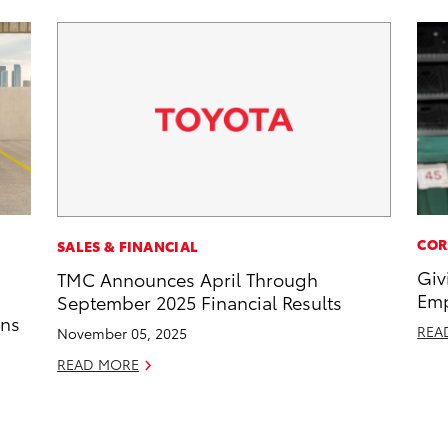
COR
SALES & FINANCIAL
Giv
TMC Announces April Through
Emp
September 2025 Financial Results
ons
REA
November 05, 2025
READ MORE