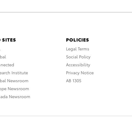
 SITES
POLICIES
A
Legal Terms
bal
Social Policy
nnected
Accessibility
arch Institute
Privacy Notice
obal Newsroom
AB 1305
rope Newsroom
nada Newsroom