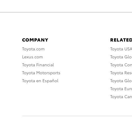
COMPANY
RELATED
Toyota.com
Toyota US
Lexus.com
Toyota Glo
Toyota Financial
Toyota Co
Toyota Motorsports
Toyota Rese
Toyota en Español
Toyota Gl
Toyota Eu
Toyota Ca