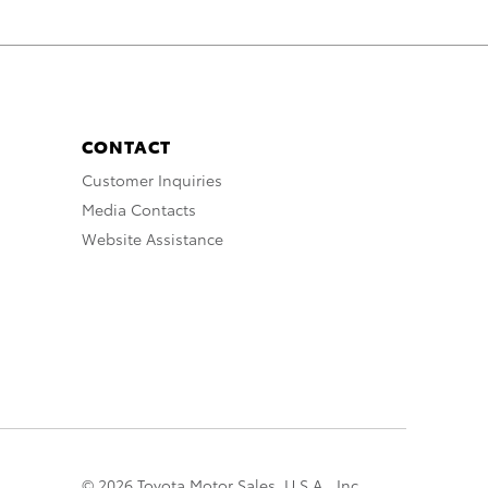
CONTACT
Customer Inquiries
Media Contacts
Website Assistance
© 2026 Toyota Motor Sales, U.S.A., Inc.