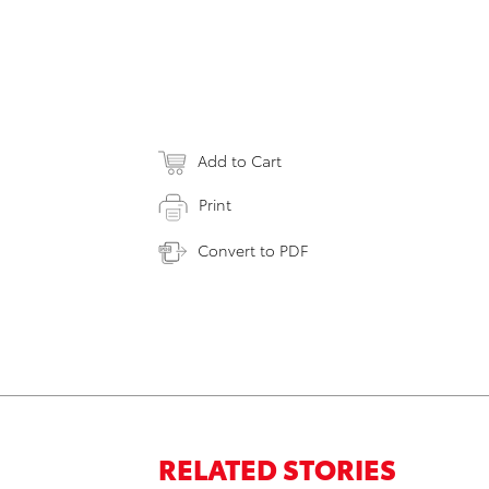
Add to Cart
Print
Convert to PDF
RELATED STORIES