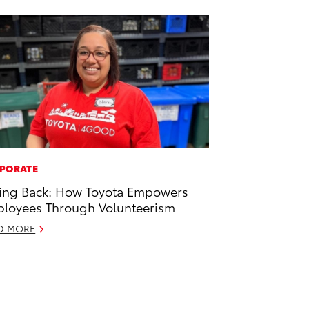
PORATE
ing Back: How Toyota Empowers
loyees Through Volunteerism
D MORE