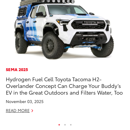
SEMA 2025
AD
Hydrogen Fuel Cell Toyota Tacoma H2-
To
Overlander Concept Can Charge Your Buddy’s
Dr
EV in the Great Outdoors and Filters Water, Too
RE
November 03, 2025
READ MORE