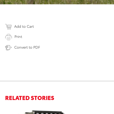
Add to Cart
Print
Convert to PDF
RELATED STORIES