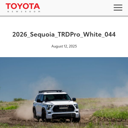
2026_Sequoia_TRDPro_White_044
August 12, 2025