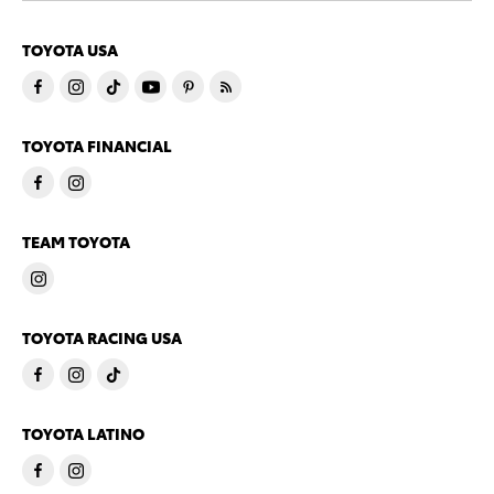
TOYOTA USA
TOYOTA FINANCIAL
TEAM TOYOTA
TOYOTA RACING USA
TOYOTA LATINO