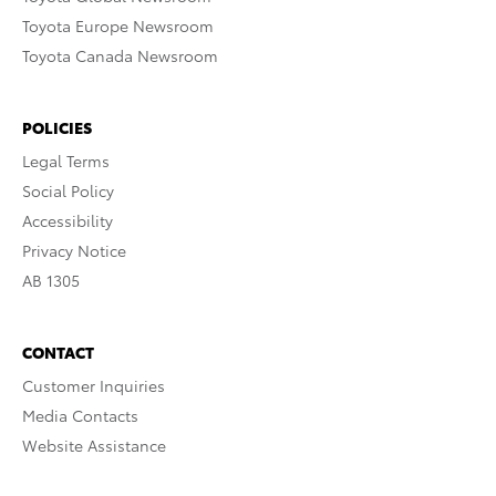
Toyota Europe Newsroom
Toyota Canada Newsroom
POLICIES
Legal Terms
Social Policy
Accessibility
Privacy Notice
AB 1305
CONTACT
Customer Inquiries
Media Contacts
Website Assistance