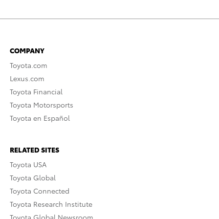
COMPANY
Toyota.com
Lexus.com
Toyota Financial
Toyota Motorsports
Toyota en Español
RELATED SITES
Toyota USA
Toyota Global
Toyota Connected
Toyota Research Institute
Toyota Global Newsroom