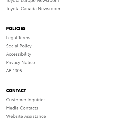
Toyota Europe Newsroom
Toyota Canada Newsroom
POLICIES
Legal Terms
Social Policy
Accessibility
Privacy Notice
AB 1305
CONTACT
Customer Inquiries
Media Contacts
Website Assistance