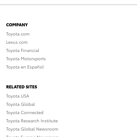
COMPANY
Toyota.com
Lexus.com
Toyota Financial
Toyota Motorsports
Toyota en Español
RELATED SITES
Toyota USA
Toyota Global
Toyota Connected
Toyota Research Institute
Toyota Global Newsroom