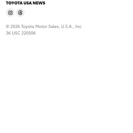
TOYOTA USA NEWS
© 2026 Toyota Motor Sales, U.S.A., Inc.
36 USC 220506