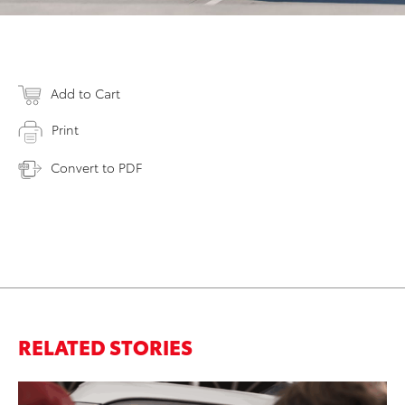
Add to Cart
Print
Convert to PDF
RELATED STORIES