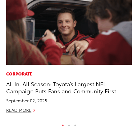
CORPORATE
CO
All In, All Season: Toyota’s Largest NFL
Cr
Campaign Puts Fans and Community First
Te
H
September 02, 2025
RE
READ MORE