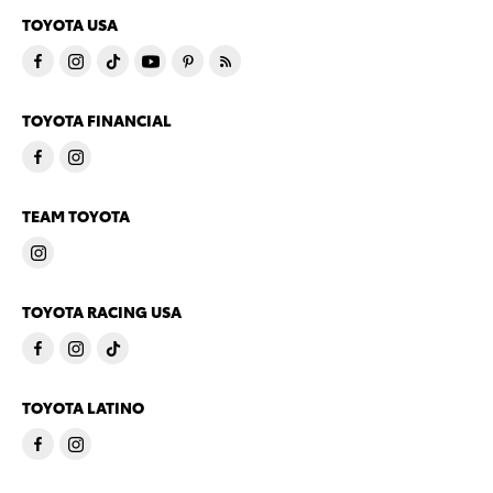
TOYOTA USA
TOYOTA FINANCIAL
TEAM TOYOTA
TOYOTA RACING USA
TOYOTA LATINO