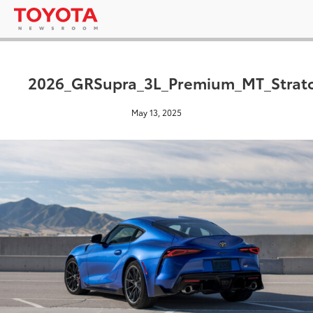
2026_GRSupra_3L_Premium_MT_Strat
May 13, 2025