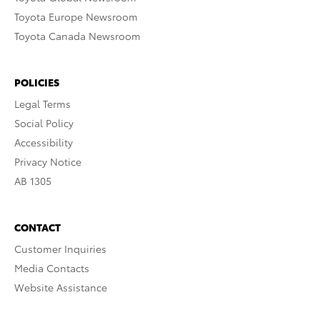
Toyota Europe Newsroom
Toyota Canada Newsroom
POLICIES
Legal Terms
Social Policy
Accessibility
Privacy Notice
AB 1305
CONTACT
Customer Inquiries
Media Contacts
Website Assistance