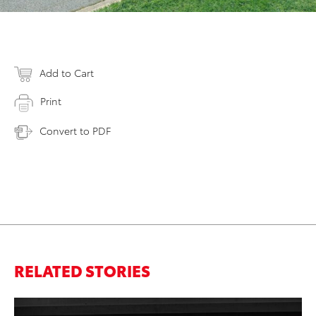
Add to Cart
Print
Convert to PDF
RELATED STORIES