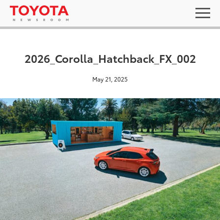
2026_Corolla_Hatchback_FX_002
May 21, 2025