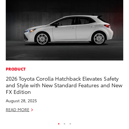
PRODUCT
MA
2026 Toyota Corolla Hatchback Elevates Safety
To
and Style with New Standard Features and New
Mi
FX Edition
Se
August 28, 2025
RE
READ MORE