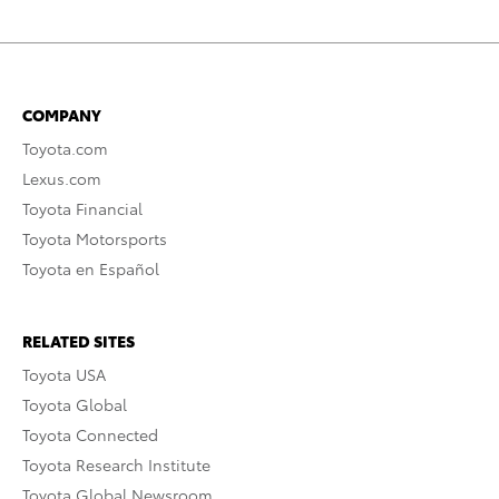
COMPANY
Toyota.com
Lexus.com
Toyota Financial
Toyota Motorsports
Toyota en Español
RELATED SITES
Toyota USA
Toyota Global
Toyota Connected
Toyota Research Institute
Toyota Global Newsroom