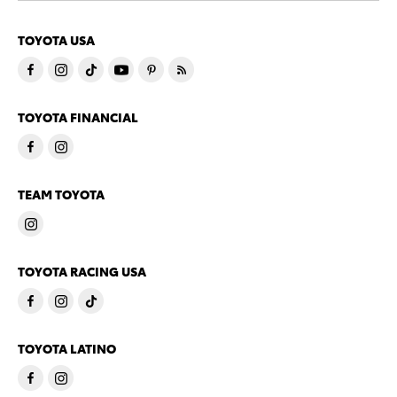
TOYOTA USA
TOYOTA FINANCIAL
TEAM TOYOTA
TOYOTA RACING USA
TOYOTA LATINO