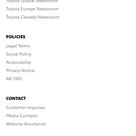
Toyota Global Newsroom
Toyota Europe Newsroom
Toyota Canada Newsroom
POLICIES
Legal Terms
Social Policy
Accessibility
Privacy Notice
AB 1305
CONTACT
Customer Inquiries
Media Contacts
Website Assistance