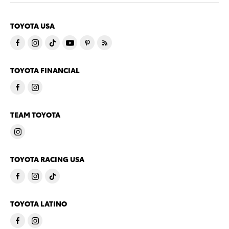
TOYOTA USA
TOYOTA FINANCIAL
TEAM TOYOTA
TOYOTA RACING USA
TOYOTA LATINO