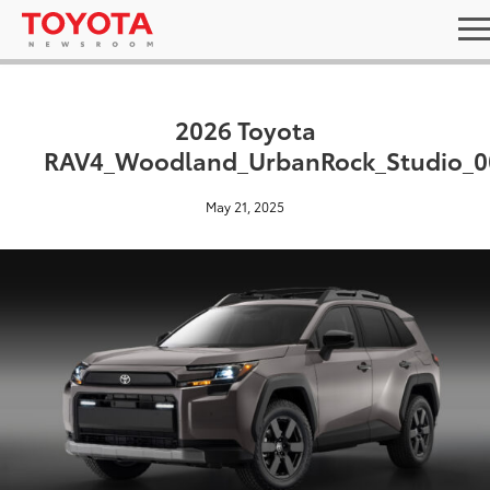
2026 Toyota
RAV4_Woodland_UrbanRock_Studio_0
May 21, 2025