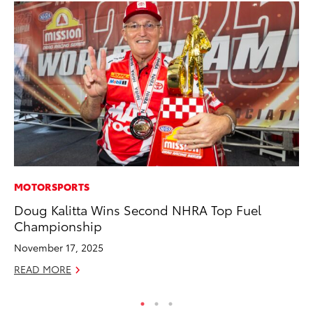
MOTORSPORTS
AD
Doug Kalitta Wins Second NHRA Top Fuel
To
Championship
th
Re
November 17, 2025
RE
READ MORE