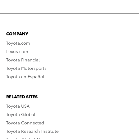
COMPANY
Toyota.com
Lexus.com
Toyota Financial
Toyota Motorsports
Toyota en Español
RELATED SITES
Toyota USA
Toyota Global
Toyota Connected
Toyota Research Institute