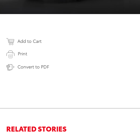
Add to Cart
Print
Convert to PDF
RELATED STORIES