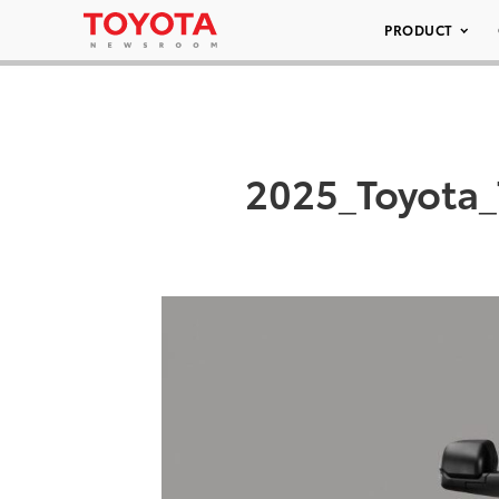
PRODUCT
2025_Toyota_