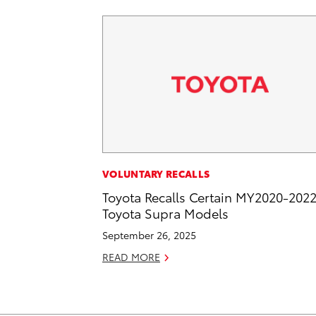
VOLUNTARY RECALLS
Toyota Recalls Certain MY2020-202
Toyota Supra Models
September 26, 2025
READ MORE