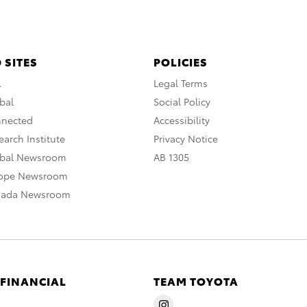
 SITES
POLICIES
A
Legal Terms
bal
Social Policy
nnected
Accessibility
arch Institute
Privacy Notice
obal Newsroom
AB 1305
rope Newsroom
nada Newsroom
 FINANCIAL
TEAM TOYOTA