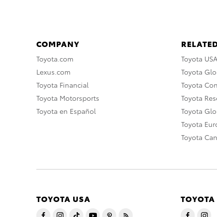
COMPANY
RELATED
Toyota.com
Toyota US
Lexus.com
Toyota Glo
Toyota Financial
Toyota Co
Toyota Motorsports
Toyota Rese
Toyota en Español
Toyota Gl
Toyota Eu
Toyota Ca
TOYOTA USA
TOYOTA