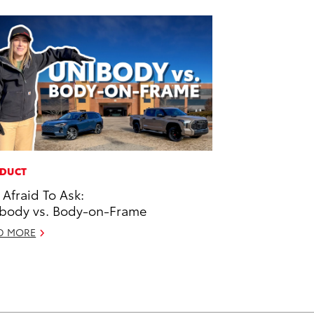
DUCT
 Afraid To Ask:
body vs. Body-on-Frame
D MORE