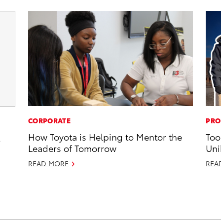
CORPORATE
PRO
How Toyota is Helping to Mentor the
Too
2
Leaders of Tomorrow
Uni
READ MORE
REA