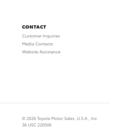
CONTACT
Customer Inquiries
Media Contacts
Website Assistance
© 2026 Toyota Motor Sales, U.S.A., Inc.
36 USC 220506