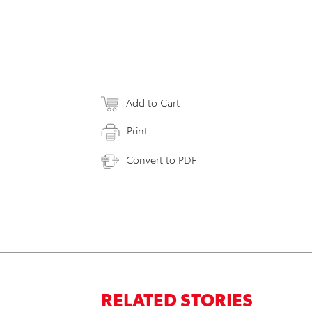
Add to Cart
Print
Convert to PDF
RELATED STORIES