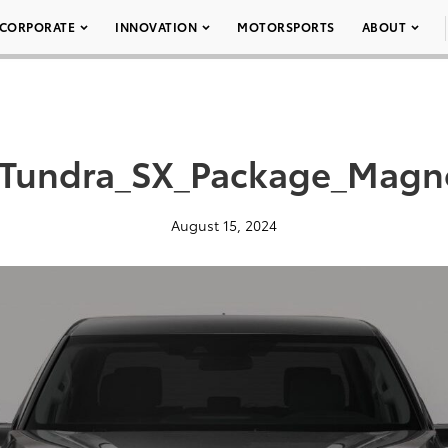
CORPORATE
INNOVATION
MOTORSPORTS
ABOUT
Tundra_SX_Package_Magne
August 15, 2024