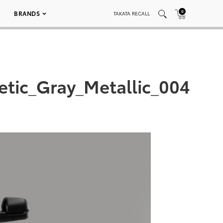
0
BRANDS
TAKATA RECALL
tic_Gray_Metallic_004