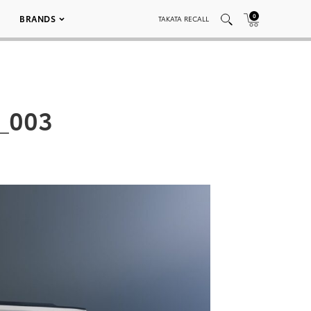
0
BRANDS
TAKATA RECALL
_003