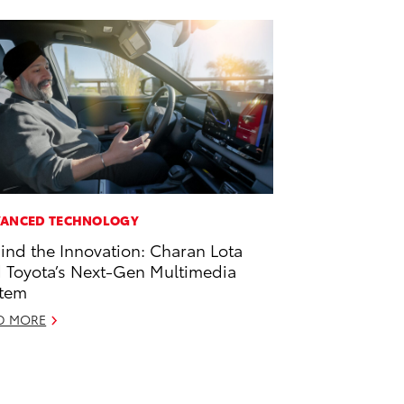
ANCED TECHNOLOGY
ind the Innovation: Charan Lota
 Toyota’s Next-Gen Multimedia
tem
D MORE