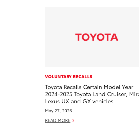
VOLUNTARY RECALLS
Toyota Recalls Certain Model Year
2024-2025 Toyota Land Cruiser, Mira
Lexus UX and GX vehicles
May 27, 2026
READ MORE