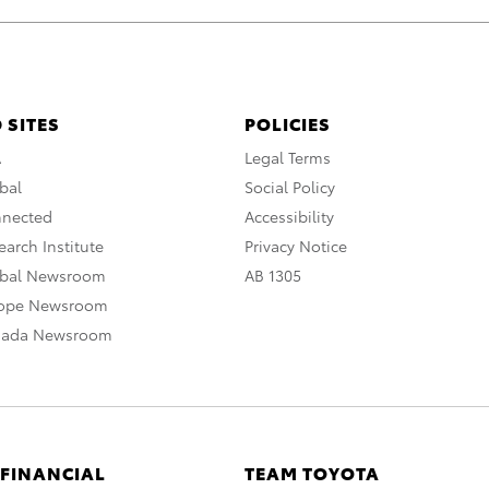
 SITES
POLICIES
A
Legal Terms
bal
Social Policy
nnected
Accessibility
arch Institute
Privacy Notice
obal Newsroom
AB 1305
rope Newsroom
nada Newsroom
 FINANCIAL
TEAM TOYOTA