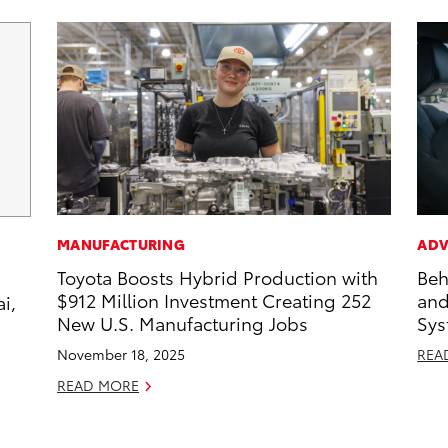
MANUFACTURING
ADV
Toyota Boosts Hybrid Production with
Beh
$912 Million Investment Creating 252
and
i,
New U.S. Manufacturing Jobs
Sys
November 18, 2025
REA
READ MORE