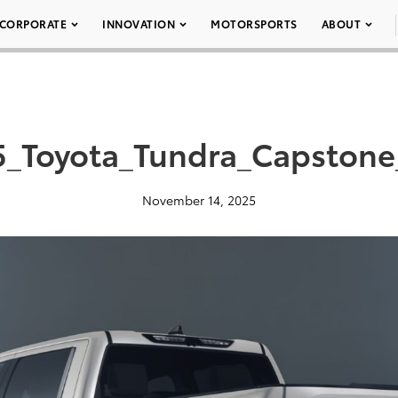
CORPORATE
INNOVATION
MOTORSPORTS
ABOUT
5_Toyota_Tundra_Capstone
November 14, 2025