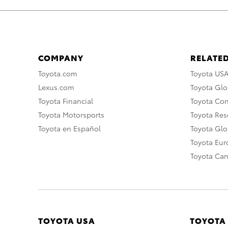
COMPANY
RELATED
Toyota.com
Toyota US
Lexus.com
Toyota Glo
Toyota Financial
Toyota Co
Toyota Motorsports
Toyota Rese
Toyota en Español
Toyota Gl
Toyota Eu
Toyota Ca
TOYOTA USA
TOYOTA