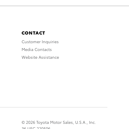
CONTACT
Customer Inquiries
Media Contacts
Website Assistance
© 2026 Toyota Motor Sales, U.S.A., Inc.
36 USC 220506