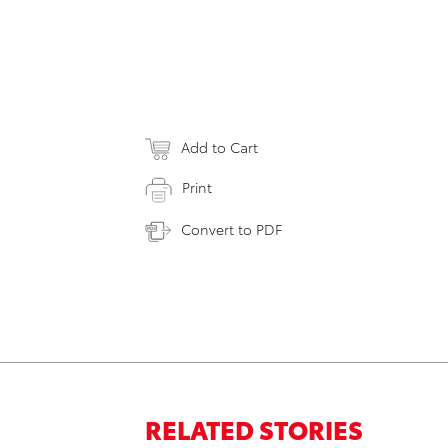
Add to Cart
Print
Convert to PDF
RELATED STORIES