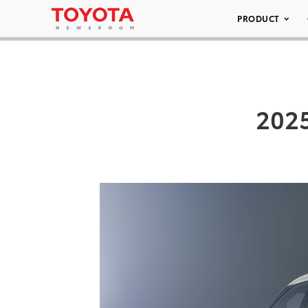
PRODUCT
202