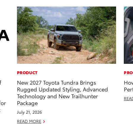
PRODUCT
PRO
f
New 2027 Toyota Tundra Brings
How
Rugged Updated Styling, Advanced
Per
Technology and New Trailhunter
REA
for
Package
t
July 21, 2026
READ MORE