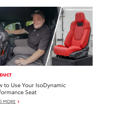
DUCT
 to Use Your IsoDynamic
formance Seat
D MORE