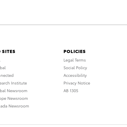
 SITES
POLICIES
A
Legal Terms
bal
Social Policy
nnected
Accessibility
arch Institute
Privacy Notice
obal Newsroom
AB 1305
rope Newsroom
nada Newsroom