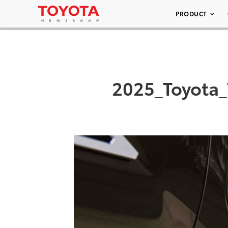
PRODUCT
2025_Toyota