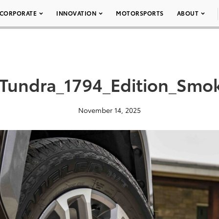
CORPORATE
INNOVATION
MOTORSPORTS
ABOUT
_Tundra_1794_Edition_Smo
November 14, 2025