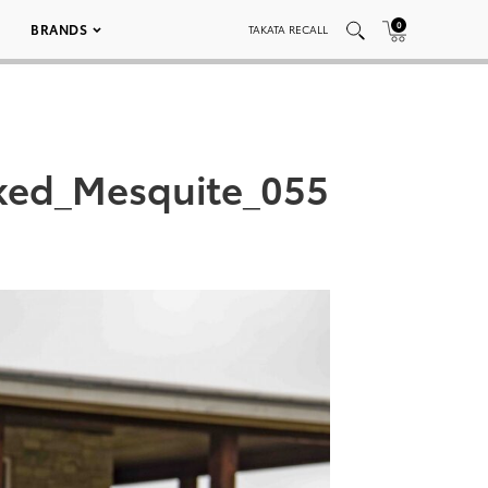
0
BRANDS
TAKATA RECALL
ked_Mesquite_055