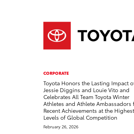
CORPORATE
Toyota Honors the Lasting Impact o
Jessie Diggins and Louie Vito and
Celebrates All Team Toyota Winter
Athletes and Athlete Ambassadors 
Recent Achievements at the Highes
Levels of Global Competition
February 26, 2026