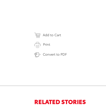
Add to Cart
Print
Convert to PDF
RELATED STORIES