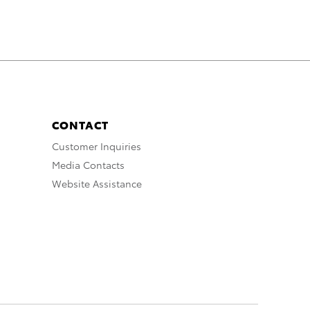
CONTACT
Customer Inquiries
Media Contacts
Website Assistance