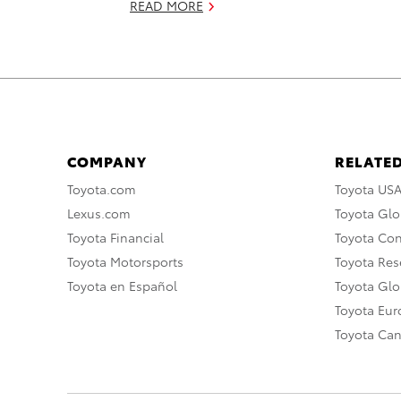
READ MORE
COMPANY
RELATED
Toyota.com
Toyota US
Lexus.com
Toyota Glo
Toyota Financial
Toyota Co
Toyota Motorsports
Toyota Rese
Toyota en Español
Toyota Gl
Toyota Eu
Toyota Ca