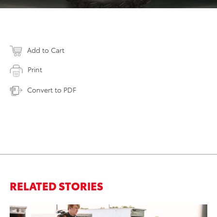
Add to Cart
Print
Convert to PDF
RELATED STORIES