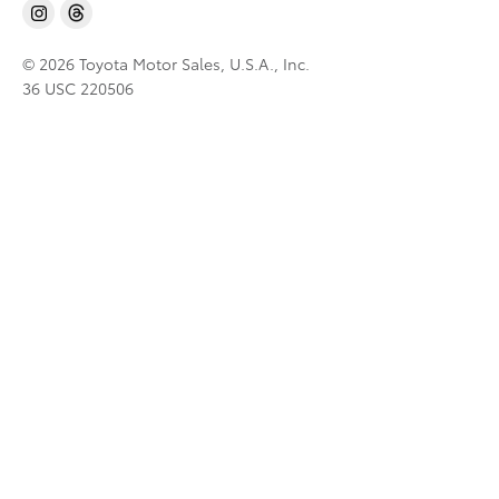
© 2026 Toyota Motor Sales, U.S.A., Inc.
36 USC 220506