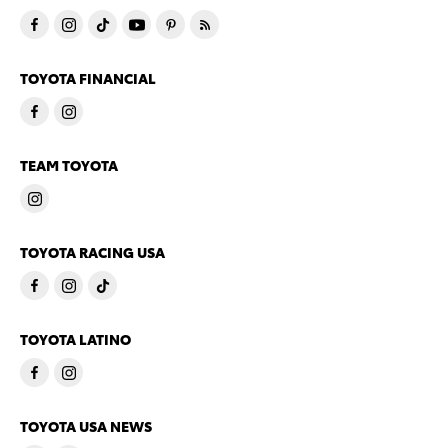
TOYOTA FINANCIAL
TEAM TOYOTA
TOYOTA RACING USA
TOYOTA LATINO
TOYOTA USA NEWS