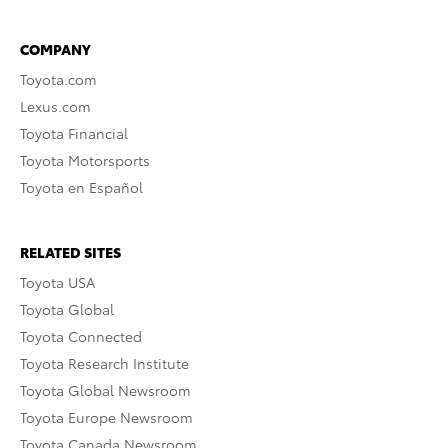
COMPANY
Toyota.com
Lexus.com
Toyota Financial
Toyota Motorsports
Toyota en Español
RELATED SITES
Toyota USA
Toyota Global
Toyota Connected
Toyota Research Institute
Toyota Global Newsroom
Toyota Europe Newsroom
Toyota Canada Newsroom