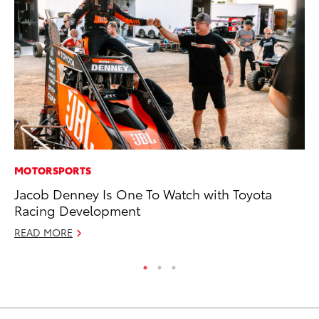
MOTORSPORTS
MA
Jacob Denney Is One To Watch with Toyota
Fi
Racing Development
To
READ MORE
RE