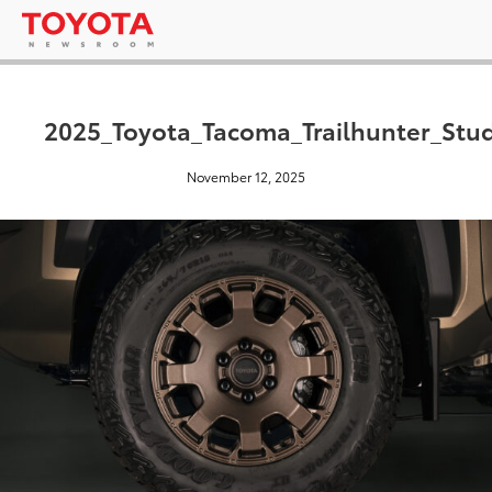
2025_Toyota_Tacoma_Trailhunter_Stu
November 12, 2025