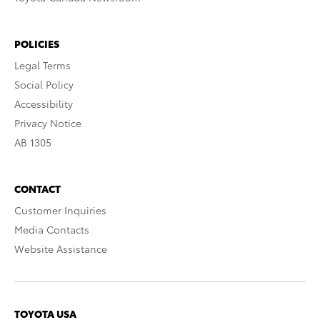
POLICIES
Legal Terms
Social Policy
Accessibility
Privacy Notice
AB 1305
CONTACT
Customer Inquiries
Media Contacts
Website Assistance
TOYOTA USA