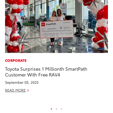
CORPORATE
VO
Toyota Surprises 1 Millionth SmartPath
To
Customer With Free RAV4
Gr
Le
September 05, 2025
Jul
READ MORE
RE