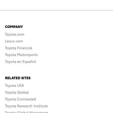
COMPANY
Toyota.com
Lexus.com
Toyota Financial
Toyota Motorsports
Toyota en Español
RELATED SITES
Toyota USA
Toyota Global
Toyota Connected
Toyota Research Institute
Toyota Global Newsroom