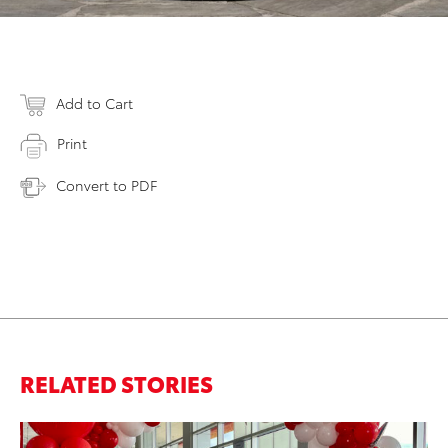
Add to Cart
Print
Convert to PDF
RELATED STORIES