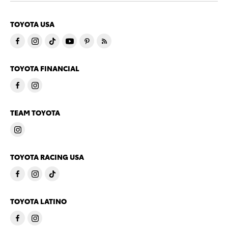
TOYOTA USA
TOYOTA FINANCIAL
TEAM TOYOTA
TOYOTA RACING USA
TOYOTA LATINO