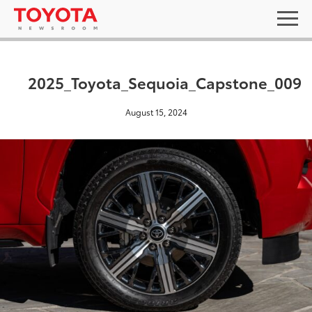
2025_Toyota_Sequoia_Capstone_009
August 15, 2024