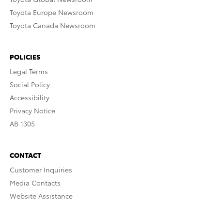
Toyota Europe Newsroom
Toyota Canada Newsroom
POLICIES
Legal Terms
Social Policy
Accessibility
Privacy Notice
AB 1305
CONTACT
Customer Inquiries
Media Contacts
Website Assistance