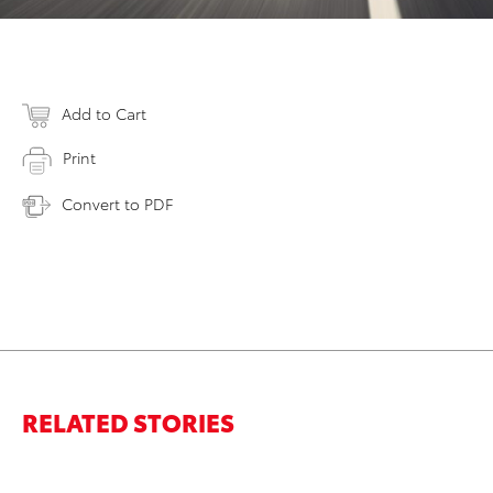
Add to Cart
Print
Convert to PDF
RELATED STORIES