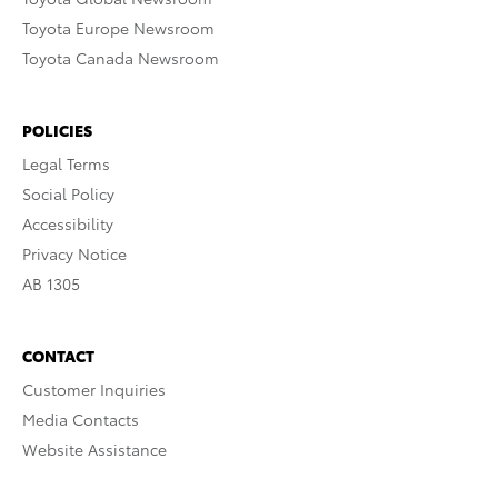
Toyota Europe Newsroom
Toyota Canada Newsroom
POLICIES
Legal Terms
Social Policy
Accessibility
Privacy Notice
AB 1305
CONTACT
Customer Inquiries
Media Contacts
Website Assistance