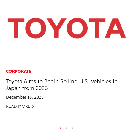
CORPORATE
VO
Toyota Aims to Begin Selling U.S. Vehicles in
To
Japan from 2026
se
co
December 18, 2025
Jul
READ MORE
RE