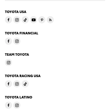
TOYOTA USA
TOYOTA FINANCIAL
TEAM TOYOTA
TOYOTA RACING USA
TOYOTA LATINO