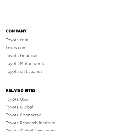
COMPANY
Toyota.com
Lexus.com
Toyota Financial
Toyota Motorsports
Toyota en Español
RELATED SITES
Toyota USA
Toyota Global
Toyota Connected
Toyota Research Institute
Toyota Global Newsroom