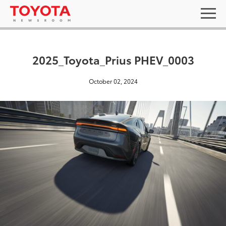
2025_Toyota_Prius PHEV_0003
October 02, 2024