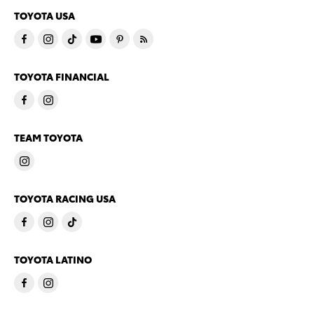
TOYOTA USA
TOYOTA FINANCIAL
TEAM TOYOTA
TOYOTA RACING USA
TOYOTA LATINO