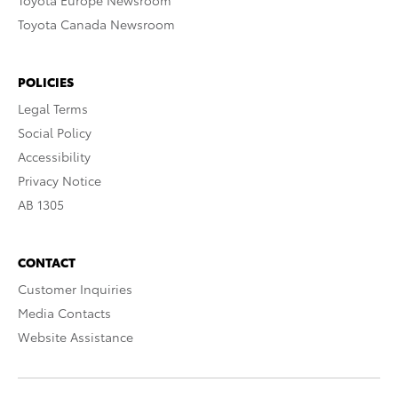
Toyota Europe Newsroom
Toyota Canada Newsroom
POLICIES
Legal Terms
Social Policy
Accessibility
Privacy Notice
AB 1305
CONTACT
Customer Inquiries
Media Contacts
Website Assistance