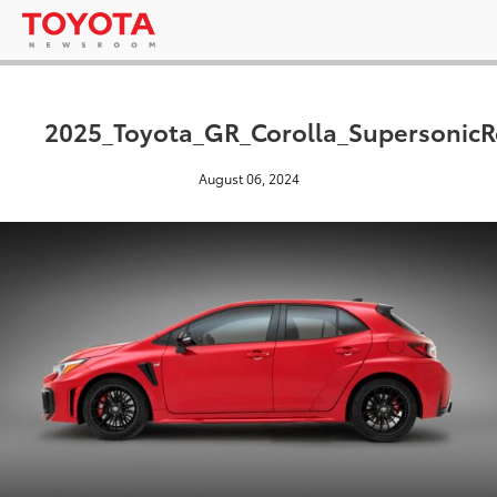
2025_Toyota_GR_Corolla_Supersonic
August 06, 2024