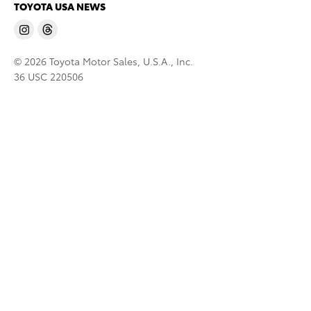
TOYOTA USA NEWS
© 2026 Toyota Motor Sales, U.S.A., Inc.
36 USC 220506