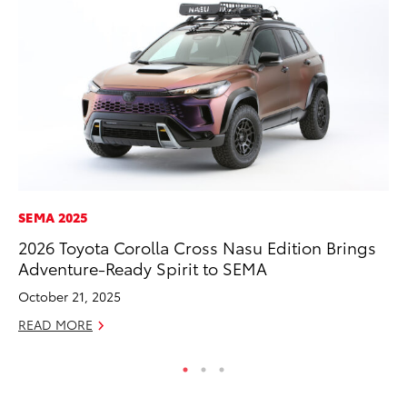
SEMA 2025
MO
2026 Toyota Corolla Cross Nasu Edition Brings
To
Adventure-Ready Spirit to SEMA
Af
Mi
October 21, 2025
RE
READ MORE