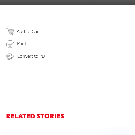
Add to Cart
Print
Convert to PDF
RELATED STORIES