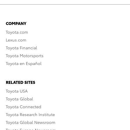
COMPANY
Toyota.com
Lexus.com
Toyota Financial
Toyota Motorsports
Toyota en Español
RELATED SITES
Toyota USA
Toyota Global
Toyota Connected
Toyota Research Institute
Toyota Global Newsroom