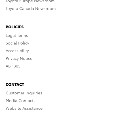
Toyota Europe Newsroom
Toyota Canada Newsroom
POLICIES
Legal Terms
Social Policy
Accessibility
Privacy Notice
AB 1305
CONTACT
Customer Inquiries
Media Contacts
Website Assistance