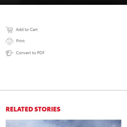
Add to Cart
Print
Convert to PDF
RELATED STORIES