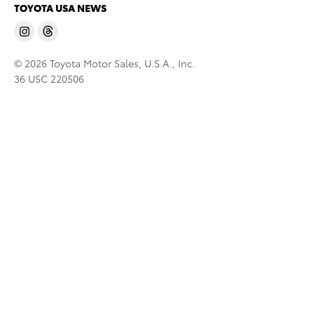
TOYOTA USA NEWS
© 2026 Toyota Motor Sales, U.S.A., Inc.
36 USC 220506