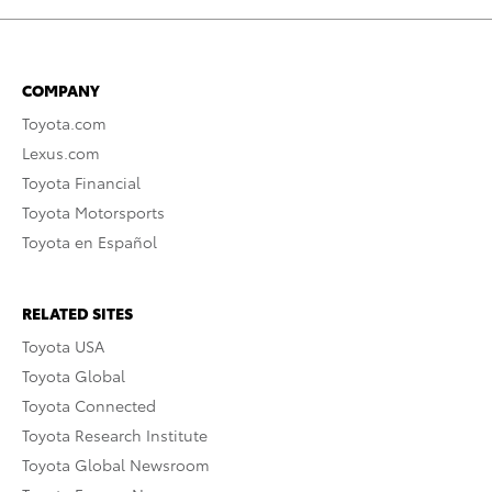
COMPANY
Toyota.com
Lexus.com
Toyota Financial
Toyota Motorsports
Toyota en Español
RELATED SITES
Toyota USA
Toyota Global
Toyota Connected
Toyota Research Institute
Toyota Global Newsroom