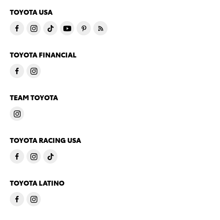
TOYOTA USA
TOYOTA FINANCIAL
TEAM TOYOTA
TOYOTA RACING USA
TOYOTA LATINO