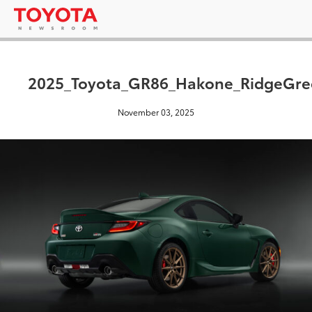
2025_Toyota_GR86_Hakone_RidgeGre
November 03, 2025