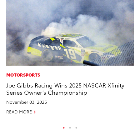
MOTORSPORTS
PR
Joe Gibbs Racing Wins 2025 NASCAR Xfinity
20
Series Owner’s Championship
Wh
November 03, 2025
Se
READ MORE
RE